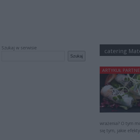
Szukaj w serwisie
catering Mat
Szukaj
ARTYKUŁ PARTNE
wrażenia? O tym mo
się tym, jakie efekty