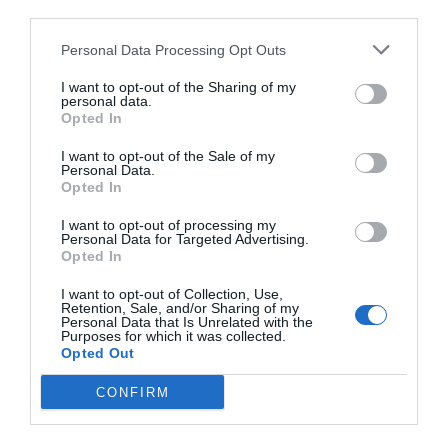
third parties.
Personal Data Processing Opt Outs
I want to opt-out of the Sharing of my
personal data.
Opted In
I want to opt-out of the Sale of my
Personal Data.
Opted In
I want to opt-out of processing my
Personal Data for Targeted Advertising.
Opted In
I want to opt-out of Collection, Use,
Retention, Sale, and/or Sharing of my
Personal Data that Is Unrelated with the
Purposes for which it was collected.
Opted Out
CONFIRM