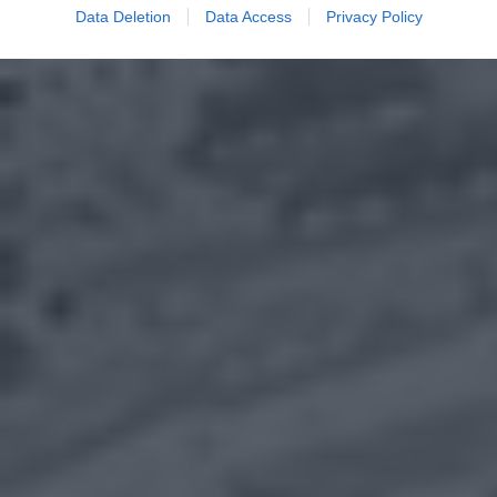
Data Deletion
Data Access
Privacy Policy