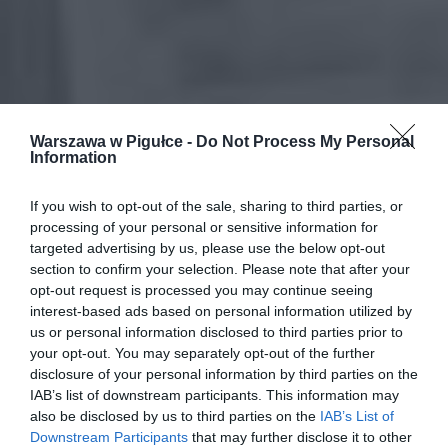
Warszawa w Pigułce -
Do Not Process My Personal
Information
If you wish to opt-out of the sale, sharing to third parties, or
processing of your personal or sensitive information for
targeted advertising by us, please use the below opt-out
section to confirm your selection. Please note that after your
opt-out request is processed you may continue seeing
interest-based ads based on personal information utilized by
us or personal information disclosed to third parties prior to
your opt-out. You may separately opt-out of the further
disclosure of your personal information by third parties on the
IAB’s list of downstream participants. This information may
also be disclosed by us to third parties on the
IAB’s List of
Downstream Participants
that may further disclose it to other