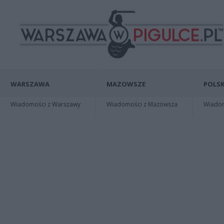
WARSZAWA
MAZOWSZE
POLSK
Wiadomości z Warszawy
Wiadomości z Mazowsza
Wiadomo