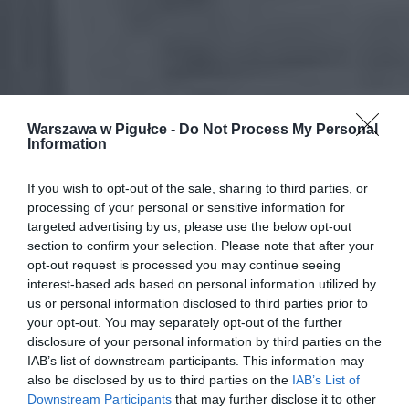
Warszawa w Pigułce -
Do Not Process My Personal
Information
If you wish to opt-out of the sale, sharing to third parties, or
processing of your personal or sensitive information for
targeted advertising by us, please use the below opt-out
section to confirm your selection. Please note that after your
opt-out request is processed you may continue seeing
interest-based ads based on personal information utilized by
us or personal information disclosed to third parties prior to
your opt-out. You may separately opt-out of the further
disclosure of your personal information by third parties on the
IAB’s list of downstream participants. This information may
also be disclosed by us to third parties on the
IAB’s List of
Downstream Participants
that may further disclose it to other