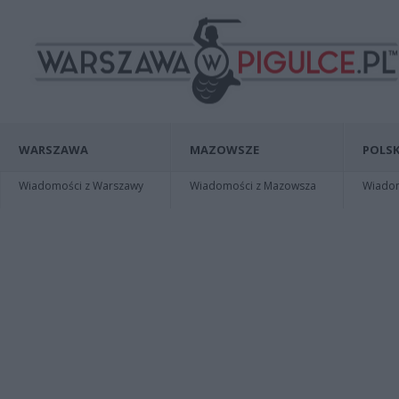
WARSZAWA
MAZOWSZE
POLSK
Wiadomości z Warszawy
Wiadomości z Mazowsza
Wiadomo