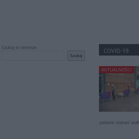
Szukaj w serwisie
COVID-19
Szukaj
AKTUALNOŚCI
zadanie ułatwić wal