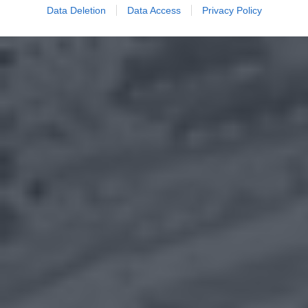
Data Deletion
Data Access
Privacy Policy