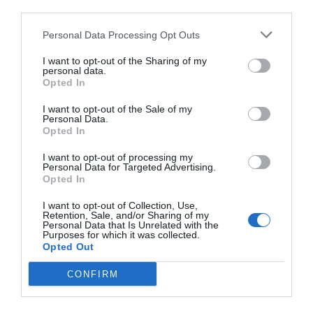
third parties.
Personal Data Processing Opt Outs
I want to opt-out of the Sharing of my
personal data.
Opted In
I want to opt-out of the Sale of my
Personal Data.
Opted In
I want to opt-out of processing my
Personal Data for Targeted Advertising.
Opted In
I want to opt-out of Collection, Use,
Retention, Sale, and/or Sharing of my
Personal Data that Is Unrelated with the
Purposes for which it was collected.
Opted Out
CONFIRM