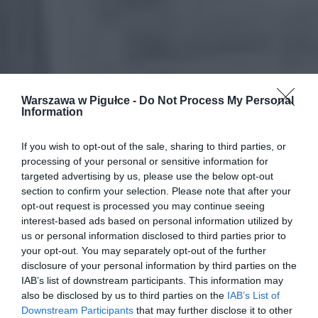
Warszawa w Pigułce -
Do Not Process My Personal
Information
If you wish to opt-out of the sale, sharing to third parties, or
processing of your personal or sensitive information for
targeted advertising by us, please use the below opt-out
section to confirm your selection. Please note that after your
opt-out request is processed you may continue seeing
interest-based ads based on personal information utilized by
us or personal information disclosed to third parties prior to
your opt-out. You may separately opt-out of the further
disclosure of your personal information by third parties on the
IAB’s list of downstream participants. This information may
also be disclosed by us to third parties on the
IAB’s List of
Downstream Participants
that may further disclose it to other