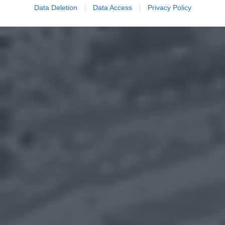
Data Deletion
Data Access
Privacy Policy