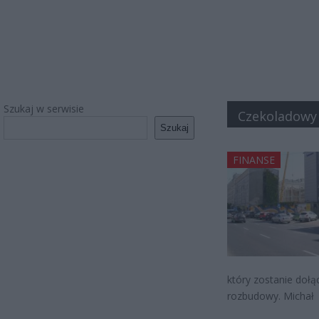
Szukaj w serwisie
Czekoladowy
Szukaj
FINANSE
który zostanie dołą
rozbudowy. Michał