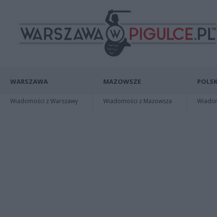
WARSZAWA
MAZOWSZE
POLSK
Wiadomości z Warszawy
Wiadomości z Mazowsza
Wiadomo