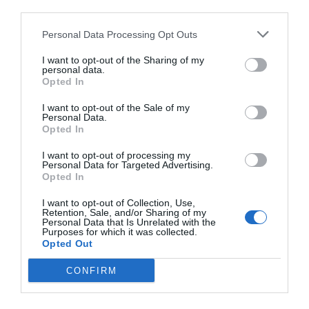
third parties.
Personal Data Processing Opt Outs
I want to opt-out of the Sharing of my
personal data.
Opted In
I want to opt-out of the Sale of my
Personal Data.
Opted In
I want to opt-out of processing my
Personal Data for Targeted Advertising.
Opted In
I want to opt-out of Collection, Use,
Retention, Sale, and/or Sharing of my
Personal Data that Is Unrelated with the
Purposes for which it was collected.
Opted Out
CONFIRM