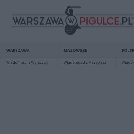
WARSZAWA
MAZOWSZE
POLSK
Wiadomości z Warszawy
Wiadomości z Mazowsza
Wiadomo