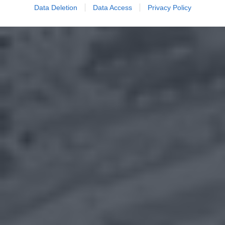
Data Deletion
Data Access
Privacy Policy