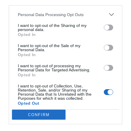
third parties.
Personal Data Processing Opt Outs
I want to opt-out of the Sharing of my
personal data.
Opted In
I want to opt-out of the Sale of my
Personal Data.
Opted In
I want to opt-out of processing my
Personal Data for Targeted Advertising.
Opted In
I want to opt-out of Collection, Use,
Retention, Sale, and/or Sharing of my
Personal Data that Is Unrelated with the
Purposes for which it was collected.
Opted Out
CONFIRM