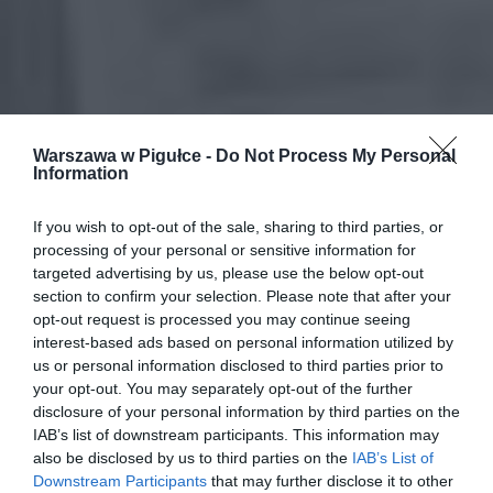
Warszawa w Pigułce -
Do Not Process My Personal
Information
If you wish to opt-out of the sale, sharing to third parties, or
processing of your personal or sensitive information for
targeted advertising by us, please use the below opt-out
section to confirm your selection. Please note that after your
opt-out request is processed you may continue seeing
interest-based ads based on personal information utilized by
us or personal information disclosed to third parties prior to
your opt-out. You may separately opt-out of the further
disclosure of your personal information by third parties on the
IAB’s list of downstream participants. This information may
also be disclosed by us to third parties on the
IAB’s List of
Downstream Participants
that may further disclose it to other