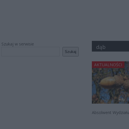
Szukaj w serwisie
dąb
Szukaj
AKTUALNOŚCI
Absolwent Wydziału