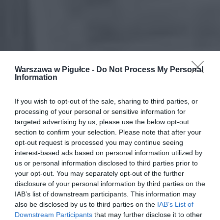
Warszawa w Pigułce -
Do Not Process My Personal
Information
If you wish to opt-out of the sale, sharing to third parties, or
processing of your personal or sensitive information for
targeted advertising by us, please use the below opt-out
section to confirm your selection. Please note that after your
opt-out request is processed you may continue seeing
interest-based ads based on personal information utilized by
us or personal information disclosed to third parties prior to
your opt-out. You may separately opt-out of the further
disclosure of your personal information by third parties on the
IAB’s list of downstream participants. This information may
also be disclosed by us to third parties on the
IAB’s List of
Downstream Participants
that may further disclose it to other