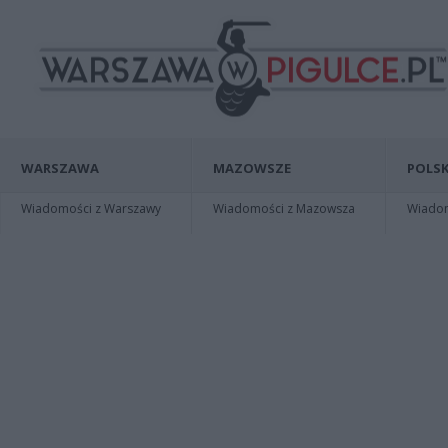
WARSZAWA
MAZOWSZE
POLSK
Wiadomości z Warszawy
Wiadomości z Mazowsza
Wiadomo