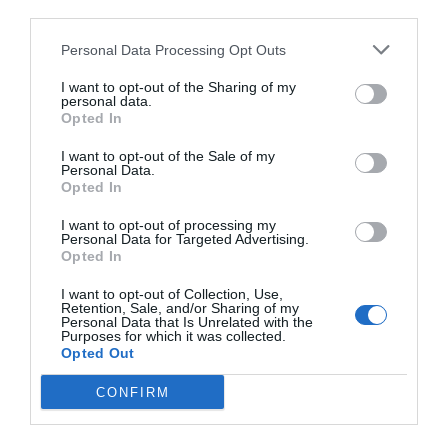
third parties.
Personal Data Processing Opt Outs
I want to opt-out of the Sharing of my
personal data.
Opted In
I want to opt-out of the Sale of my
Personal Data.
Opted In
I want to opt-out of processing my
Personal Data for Targeted Advertising.
Opted In
I want to opt-out of Collection, Use,
Retention, Sale, and/or Sharing of my
Personal Data that Is Unrelated with the
Purposes for which it was collected.
Opted Out
CONFIRM