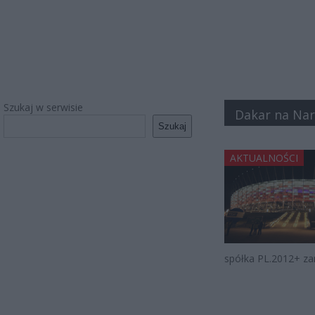
Szukaj w serwisie
Dakar na N
Szukaj
AKTUALNOŚCI
spółka PL.2012+ za