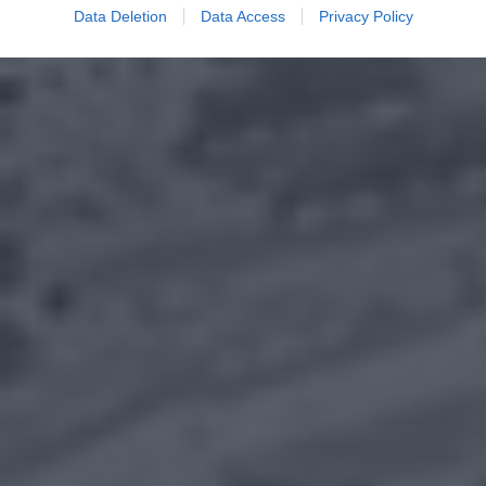
Data Deletion
Data Access
Privacy Policy