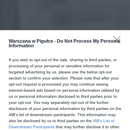
Warszawa w Pigułce -
Do Not Process My Personal
Information
If you wish to opt-out of the sale, sharing to third parties, or
processing of your personal or sensitive information for
targeted advertising by us, please use the below opt-out
section to confirm your selection. Please note that after your
opt-out request is processed you may continue seeing
interest-based ads based on personal information utilized by
us or personal information disclosed to third parties prior to
your opt-out. You may separately opt-out of the further
disclosure of your personal information by third parties on the
IAB’s list of downstream participants. This information may
also be disclosed by us to third parties on the
IAB’s List of
Downstream Participants
that may further disclose it to other