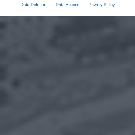
Data Deletion
Data Access
Privacy Policy