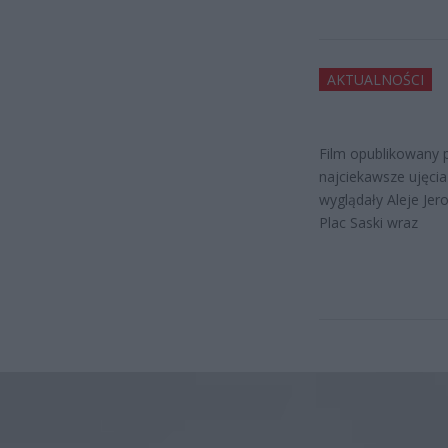
AKTUALNOŚCI
Film opublikowany 
najciekawsze ujęci
wyglądały Aleje Jer
Plac Saski wraz