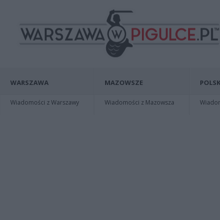
WARSZAWA
MAZOWSZE
POLSK
Wiadomości z Warszawy
Wiadomości z Mazowsza
Wiadomo