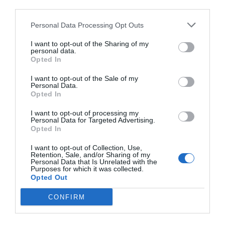
third parties.
Personal Data Processing Opt Outs
I want to opt-out of the Sharing of my
personal data.
Opted In
I want to opt-out of the Sale of my
Personal Data.
Opted In
I want to opt-out of processing my
Personal Data for Targeted Advertising.
Opted In
I want to opt-out of Collection, Use,
Retention, Sale, and/or Sharing of my
Personal Data that Is Unrelated with the
Purposes for which it was collected.
Opted Out
CONFIRM