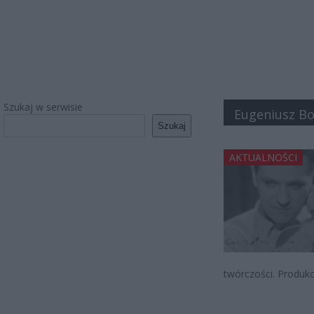
Szukaj w serwisie
Eugeniusz B
Szukaj
AKTUALNOŚCI
twórczości. Produkc