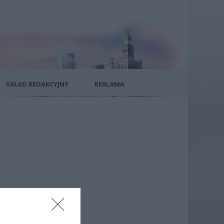
SKŁAD REDAKCYJNY
REKLAMA