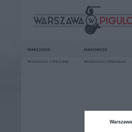
WARSZAWA
MAZOWSZE
Wiadomości z Warszawy
Wiadomości z Mazowsza
Warszawa 