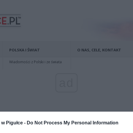
POLSKA I ŚWIAT
O NAS, CELE, KONTAKT
Wiadomości z Polski i ze świata
ad
w Pigułce -
Do Not Process My Personal Information