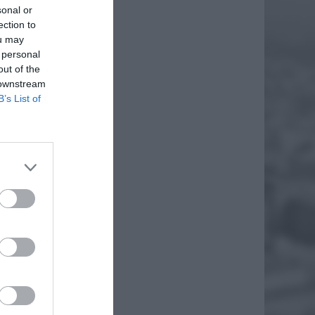
sonal or
ection to
ou may
 personal
out of the
 downstream
B’s List of
SZKA
rożnej
 Grecji.
jednym
EJ