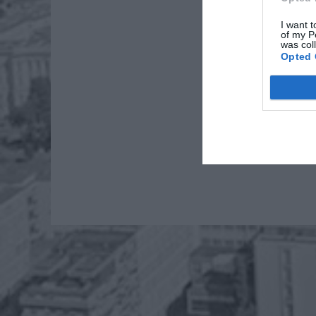
I want t
of my P
was col
Opted 