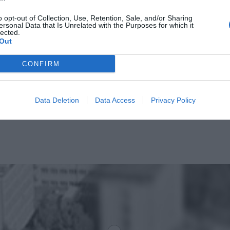
o opt-out of Collection, Use, Retention, Sale, and/or Sharing
ersonal Data that Is Unrelated with the Purposes for which it
lected.
Out
CONFIRM
Data Deletion
Data Access
Privacy Policy