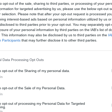
to opt-out of the sale, sharing to third parties, or processing of your per
formation for targeted advertising by us, please use the below opt-out s
r selection. Please note that after your opt-out request is processed y
eing interest-based ads based on personal information utilized by us or
disclosed to third parties prior to your opt-out. You may separately opt-
losure of your personal information by third parties on the IAB’s list of
. This information may also be disclosed by us to third parties on the
IA
on
Participants
that may further disclose it to other third parties.
MALEŃKI GEKON PRZYBYŁ W
LNOŚCI
l Data Processing Opt Outs
BAGAŻU DO WARSZAWY. ZAMIE
W ZOO [ZDJĘCIE]
o opt-out of the Sharing of my personal data.
14 sierpnia 2015 07:41
In
Mieszkańcy jednego z domów przy ul. Przyd
na Białołęce wrócili z wakacyjnej podróży do
o opt-out of the Sale of my Personal Data.
Podczas rozpakowywania bagaży odkryli w 
In
ałego gekona Michał WierzbickiRedaktor naczelny
to opt-out of processing my Personal Data for Targeted
ing.
CZYTAJ DAL
In