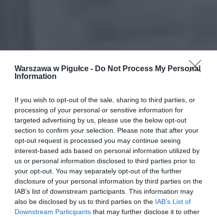
Warszawa w Pigułce -
Do Not Process My Personal
Information
If you wish to opt-out of the sale, sharing to third parties, or
processing of your personal or sensitive information for
targeted advertising by us, please use the below opt-out
section to confirm your selection. Please note that after your
opt-out request is processed you may continue seeing
interest-based ads based on personal information utilized by
us or personal information disclosed to third parties prior to
your opt-out. You may separately opt-out of the further
disclosure of your personal information by third parties on the
IAB’s list of downstream participants. This information may
also be disclosed by us to third parties on the
IAB’s List of
Downstream Participants
that may further disclose it to other