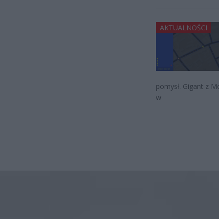
AKTUALNOŚCI
pomysł. Gigant z M
w