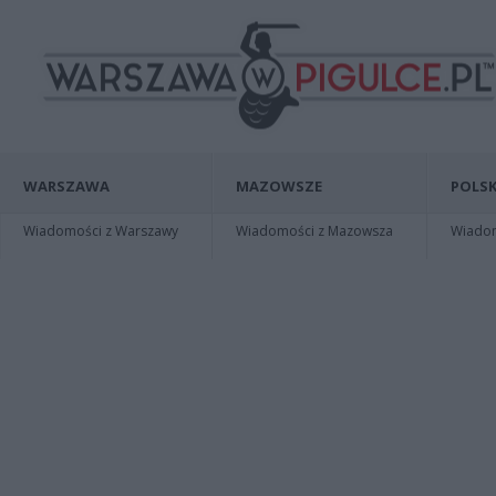
WARSZAWA
MAZOWSZE
POLSK
Wiadomości z Warszawy
Wiadomości z Mazowsza
Wiadomo