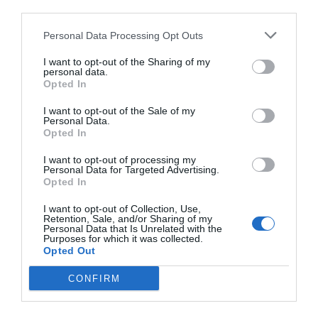
third parties.
Personal Data Processing Opt Outs
I want to opt-out of the Sharing of my
personal data.
Opted In
I want to opt-out of the Sale of my
Personal Data.
Opted In
I want to opt-out of processing my
Personal Data for Targeted Advertising.
Opted In
I want to opt-out of Collection, Use,
Retention, Sale, and/or Sharing of my
Personal Data that Is Unrelated with the
Purposes for which it was collected.
Opted Out
CONFIRM