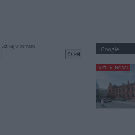
Szukaj w serwisie
Google
Szukaj
AKTUALNOŚCI