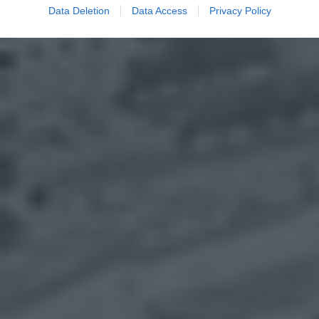
Data Deletion
Data Access
Privacy Policy