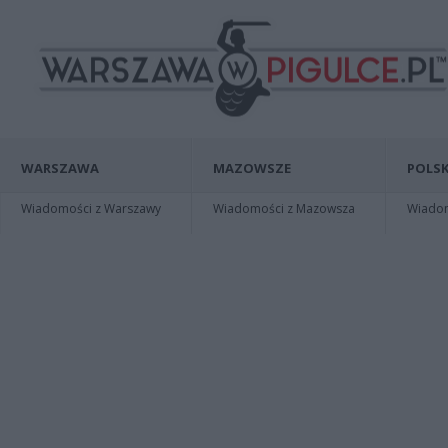
WARSZAWA
MAZOWSZE
POLSK
Wiadomości z Warszawy
Wiadomości z Mazowsza
Wiadomo