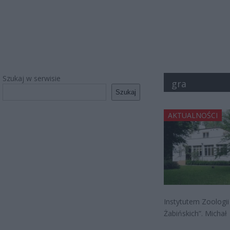
Szukaj w serwisie
gra
Szukaj
AKTUALNOŚCI
Instytutem Zoologii
Żabińskich”. Michał