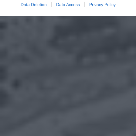
Data Deletion
Data Access
Privacy Policy