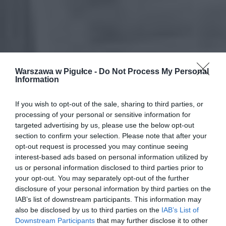
Warszawa w Pigułce -
Do Not Process My Personal
Information
If you wish to opt-out of the sale, sharing to third parties, or
processing of your personal or sensitive information for
targeted advertising by us, please use the below opt-out
section to confirm your selection. Please note that after your
opt-out request is processed you may continue seeing
interest-based ads based on personal information utilized by
us or personal information disclosed to third parties prior to
your opt-out. You may separately opt-out of the further
disclosure of your personal information by third parties on the
IAB’s list of downstream participants. This information may
also be disclosed by us to third parties on the
IAB’s List of
Downstream Participants
that may further disclose it to other