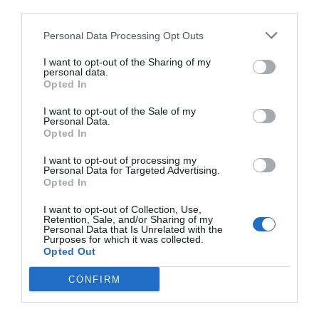
third parties.
Personal Data Processing Opt Outs
I want to opt-out of the Sharing of my
personal data.
Opted In
I want to opt-out of the Sale of my
Personal Data.
Opted In
I want to opt-out of processing my
Personal Data for Targeted Advertising.
Opted In
I want to opt-out of Collection, Use,
Retention, Sale, and/or Sharing of my
Personal Data that Is Unrelated with the
Purposes for which it was collected.
Opted Out
CONFIRM