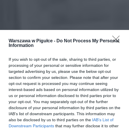
Warszawa w Pigułce -
Do Not Process My Personal
Information
If you wish to opt-out of the sale, sharing to third parties, or
processing of your personal or sensitive information for
targeted advertising by us, please use the below opt-out
section to confirm your selection. Please note that after your
opt-out request is processed you may continue seeing
interest-based ads based on personal information utilized by
us or personal information disclosed to third parties prior to
your opt-out. You may separately opt-out of the further
disclosure of your personal information by third parties on the
IAB’s list of downstream participants. This information may
also be disclosed by us to third parties on the
IAB’s List of
Downstream Participants
that may further disclose it to other