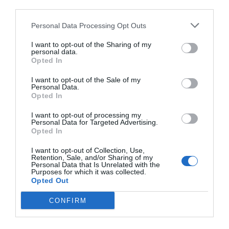
third parties.
Personal Data Processing Opt Outs
I want to opt-out of the Sharing of my
personal data.
Opted In
I want to opt-out of the Sale of my
Personal Data.
Opted In
I want to opt-out of processing my
Personal Data for Targeted Advertising.
Opted In
I want to opt-out of Collection, Use,
Retention, Sale, and/or Sharing of my
Personal Data that Is Unrelated with the
Purposes for which it was collected.
Opted Out
CONFIRM