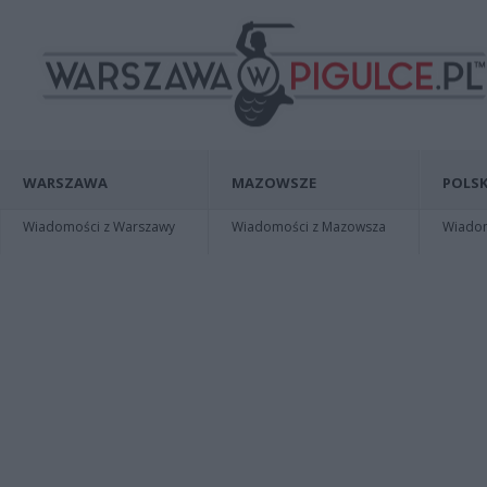
WARSZAWA
MAZOWSZE
POLSK
Wiadomości z Warszawy
Wiadomości z Mazowsza
Wiadomo