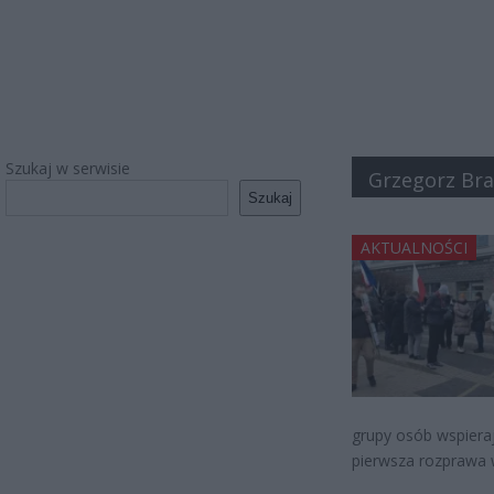
Szukaj w serwisie
Grzegorz Br
Szukaj
AKTUALNOŚCI
grupy osób wspiera
pierwsza rozprawa 