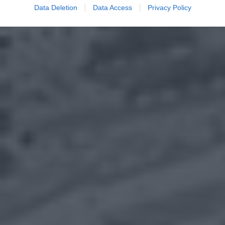
Data Deletion
Data Access
Privacy Policy