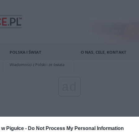
POLSKA I ŚWIAT
O NAS, CELE, KONTAKT
Wiadomości z Polski i ze świata
ad
w Pigułce -
Do Not Process My Personal Information