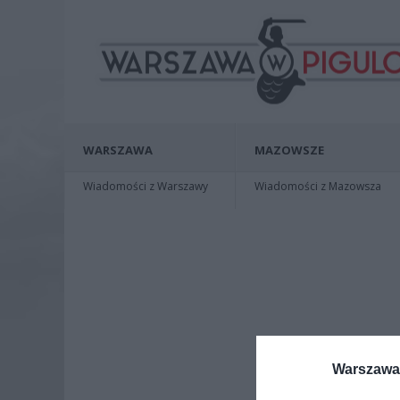
WARSZAWA
MAZOWSZE
Wiadomości z Warszawy
Wiadomości z Mazowsza
Warszawa 