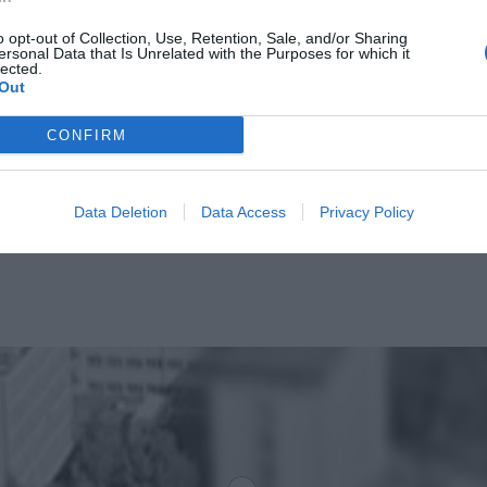
o opt-out of Collection, Use, Retention, Sale, and/or Sharing
ersonal Data that Is Unrelated with the Purposes for which it
lected.
Out
CONFIRM
Data Deletion
Data Access
Privacy Policy