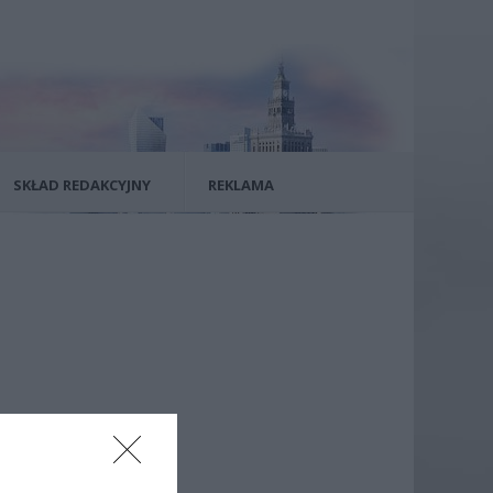
SKŁAD REDAKCYJNY
REKLAMA