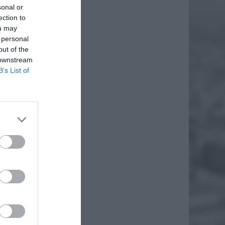
sonal or
ection to
ou may
 personal
out of the
 downstream
B’s List of
IA Z
iem
. Są to
EJ