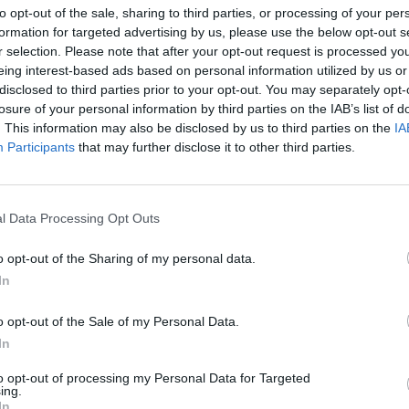
to opt-out of the sale, sharing to third parties, or processing of your per
formation for targeted advertising by us, please use the below opt-out s
r selection. Please note that after your opt-out request is processed y
eing interest-based ads based on personal information utilized by us or
disclosed to third parties prior to your opt-out. You may separately opt-
losure of your personal information by third parties on the IAB’s list of
. This information may also be disclosed by us to third parties on the
IA
rmator turystyczny
Participants
that may further disclose it to other third parties.
TURYSTYCZNY PLAN ŚRÓDMIEŚC
LNOŚCI
l Data Processing Opt Outs
1936 ROKU
29 marca 2015 09:22
o opt-out of the Sharing of my personal data.
Dom Towarowy Braci Jabłkowskich ma całk
In
pokaźną liczbę zbiorów z lat przedwojennych
szyldy rzemieślników i sklepów, fotografie z
o opt-out of the Sale of my Personal Data.
lat i mnóstwo innych rzeczy, które kiedyś się
In
to opt-out of processing my Personal Data for Targeted
CZYTAJ DAL
ing.
In