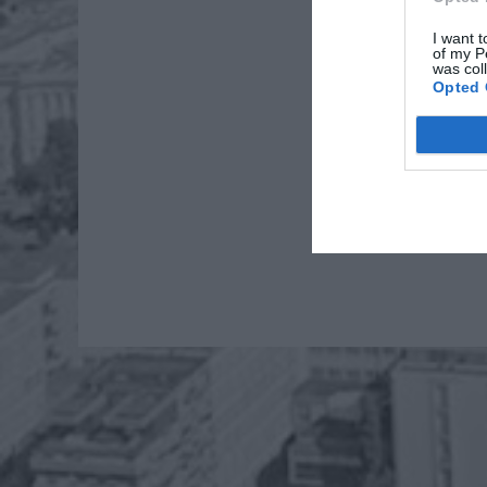
I want t
of my P
was col
Opted 