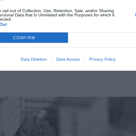
o opt-out of Collection, Use, Retention, Sale, and/or Sharing
ersonal Data that Is Unrelated with the Purposes for which it
lected.
Out
CONFIRM
Data Deletion
Data Access
Privacy Policy