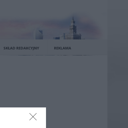
SKŁAD REDAKCYJNY
REKLAMA