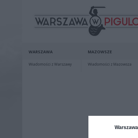
WARSZAWA
MAZOWSZE
Wiadomości z Warszawy
Wiadomości z Mazowsza
Warszawa 