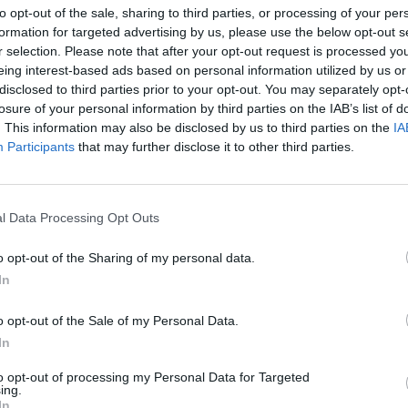
to opt-out of the sale, sharing to third parties, or processing of your per
formation for targeted advertising by us, please use the below opt-out s
r selection. Please note that after your opt-out request is processed y
eing interest-based ads based on personal information utilized by us or
disclosed to third parties prior to your opt-out. You may separately opt-
losure of your personal information by third parties on the IAB’s list of
. This information may also be disclosed by us to third parties on the
IA
enizacja
Participants
that may further disclose it to other third parties.
WOLA '44 – INSCENIZACJA
LNOŚCI
l Data Processing Opt Outs
HISTORYCZNA
24 lipca 2015 13:53
o opt-out of the Sharing of my personal data.
Serdecznie zapraszamy na inscenizację hist
In
Wola ’44. Wydarzenie odbędzie się 9 sierpnia
o godzinie 18:45 przy ul. Młynarskiej 60. Mic
o opt-out of the Sale of my Personal Data.
WierzbickiRedaktor naczelny serwisu. Absol
In
 Dziennikarstwa i Nauk Politycznych
to opt-out of processing my Personal Data for Targeted
ing.
CZYTAJ DAL
In