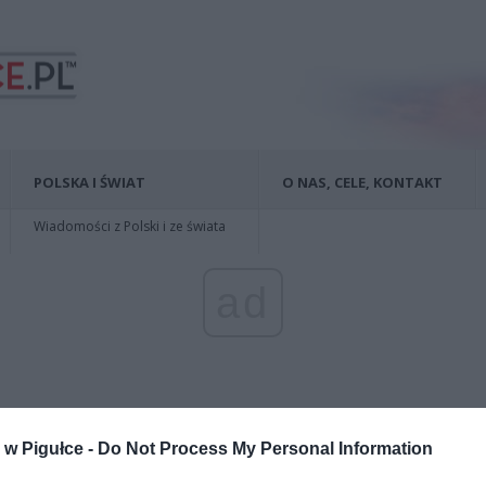
POLSKA I ŚWIAT
O NAS, CELE, KONTAKT
Wiadomości z Polski i ze świata
ad
w Pigułce -
Do Not Process My Personal Information