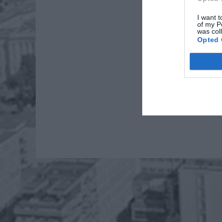
I want t
of my P
was col
Opted 