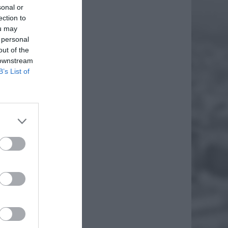
sonal or
ection to
ou may
 personal
out of the
 downstream
B’s List of
oryczną
hał
went
EJ