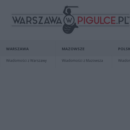
WARSZAWA
MAZOWSZE
POLSK
Wiadomości z Warszawy
Wiadomości z Mazowsza
Wiadomo