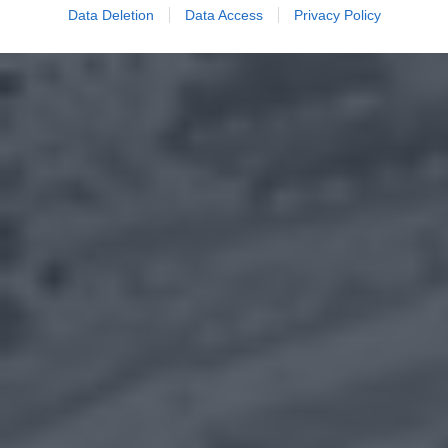
Data Deletion
Data Access
Privacy Policy