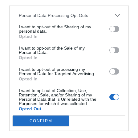
third parties.
Personal Data Processing Opt Outs
I want to opt-out of the Sharing of my
personal data.
Opted In
I want to opt-out of the Sale of my
Personal Data.
Opted In
I want to opt-out of processing my
Personal Data for Targeted Advertising.
Opted In
I want to opt-out of Collection, Use,
Retention, Sale, and/or Sharing of my
Personal Data that Is Unrelated with the
Purposes for which it was collected.
Opted Out
CONFIRM