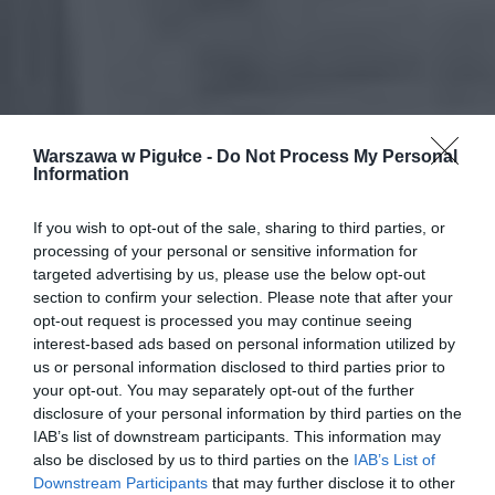
Warszawa w Pigułce -
Do Not Process My Personal
Information
If you wish to opt-out of the sale, sharing to third parties, or
processing of your personal or sensitive information for
targeted advertising by us, please use the below opt-out
section to confirm your selection. Please note that after your
opt-out request is processed you may continue seeing
interest-based ads based on personal information utilized by
us or personal information disclosed to third parties prior to
your opt-out. You may separately opt-out of the further
disclosure of your personal information by third parties on the
IAB’s list of downstream participants. This information may
also be disclosed by us to third parties on the
IAB’s List of
Downstream Participants
that may further disclose it to other