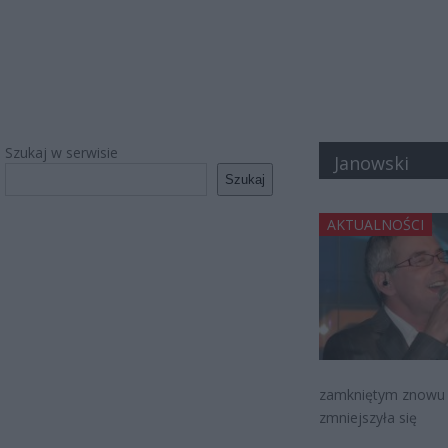
Szukaj w serwisie
Janowski
Szukaj
AKTUALNOŚCI
zamkniętym znowu da
zmniejszyła się