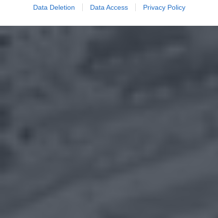
Data Deletion
Data Access
Privacy Policy