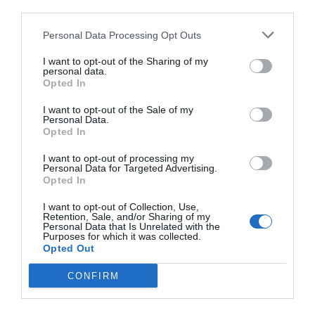
third parties.
Personal Data Processing Opt Outs
I want to opt-out of the Sharing of my
personal data.
Opted In
I want to opt-out of the Sale of my
Personal Data.
Opted In
I want to opt-out of processing my
Personal Data for Targeted Advertising.
Opted In
I want to opt-out of Collection, Use,
Retention, Sale, and/or Sharing of my
Personal Data that Is Unrelated with the
Purposes for which it was collected.
Opted Out
CONFIRM