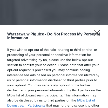
Warszawa w Pigułce -
Do Not Process My Personal
Information
If you wish to opt-out of the sale, sharing to third parties, or
processing of your personal or sensitive information for
targeted advertising by us, please use the below opt-out
section to confirm your selection. Please note that after your
opt-out request is processed you may continue seeing
interest-based ads based on personal information utilized by
us or personal information disclosed to third parties prior to
your opt-out. You may separately opt-out of the further
disclosure of your personal information by third parties on the
IAB’s list of downstream participants. This information may
also be disclosed by us to third parties on the
IAB’s List of
Downstream Participants
that may further disclose it to other