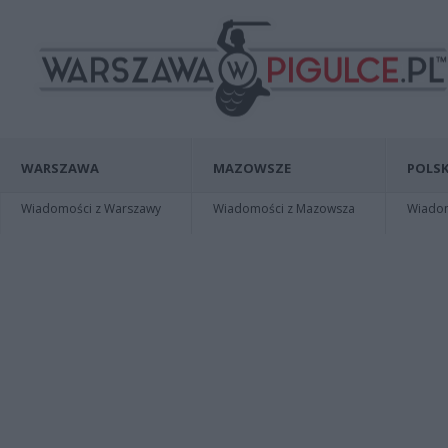
WARSZAWA
MAZOWSZE
POLSK
Wiadomości z Warszawy
Wiadomości z Mazowsza
Wiadomo