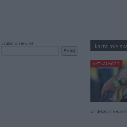
Szukaj w serwisie
karta miejsk
Szukaj
AKTUALNOŚCI
windykacji należnoś