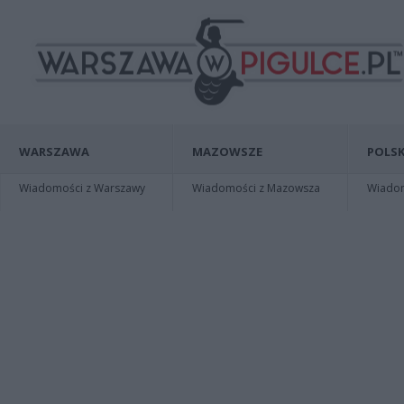
WARSZAWA
MAZOWSZE
POLSK
Wiadomości z Warszawy
Wiadomości z Mazowsza
Wiadomo