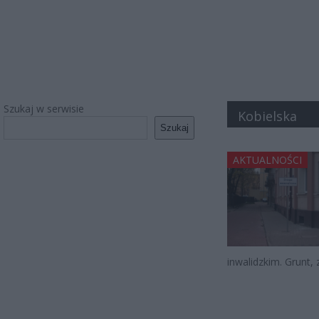
Szukaj w serwisie
Kobielska
Szukaj
AKTUALNOŚCI
inwalidzkim. Grunt, 