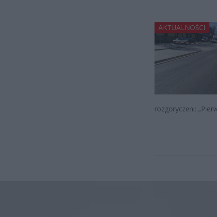
AKTUALNOŚCI
rozgoryczeni: „Pier