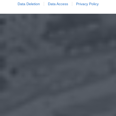
Data Deletion
Data Access
Privacy Policy