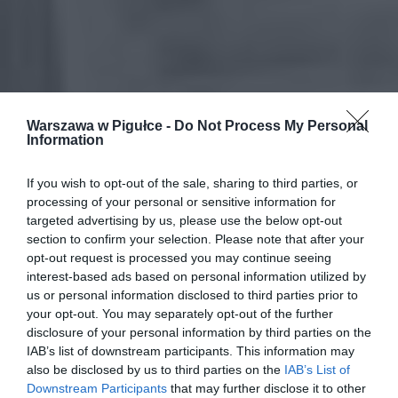
Warszawa w Pigułce -
Do Not Process My Personal
Information
If you wish to opt-out of the sale, sharing to third parties, or
processing of your personal or sensitive information for
targeted advertising by us, please use the below opt-out
section to confirm your selection. Please note that after your
opt-out request is processed you may continue seeing
interest-based ads based on personal information utilized by
us or personal information disclosed to third parties prior to
your opt-out. You may separately opt-out of the further
disclosure of your personal information by third parties on the
IAB’s list of downstream participants. This information may
also be disclosed by us to third parties on the
IAB’s List of
Downstream Participants
that may further disclose it to other