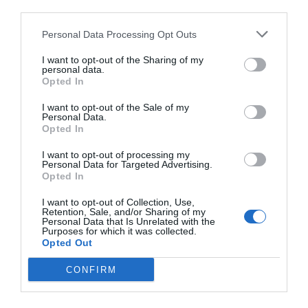
third parties.
Personal Data Processing Opt Outs
I want to opt-out of the Sharing of my
personal data.
Opted In
I want to opt-out of the Sale of my
Personal Data.
Opted In
I want to opt-out of processing my
Personal Data for Targeted Advertising.
Opted In
I want to opt-out of Collection, Use,
Retention, Sale, and/or Sharing of my
Personal Data that Is Unrelated with the
Purposes for which it was collected.
Opted Out
CONFIRM