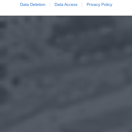
Data Deletion
Data Access
Privacy Policy