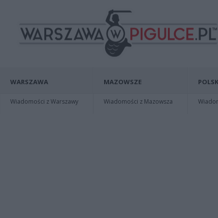
WARSZAWA
MAZOWSZE
POLSK
Wiadomości z Warszawy
Wiadomości z Mazowsza
Wiadomo