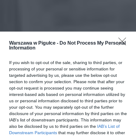
Warszawa w Pigułce -
Do Not Process My Personal
Information
If you wish to opt-out of the sale, sharing to third parties, or
processing of your personal or sensitive information for
targeted advertising by us, please use the below opt-out
section to confirm your selection. Please note that after your
opt-out request is processed you may continue seeing
interest-based ads based on personal information utilized by
us or personal information disclosed to third parties prior to
your opt-out. You may separately opt-out of the further
disclosure of your personal information by third parties on the
IAB’s list of downstream participants. This information may
also be disclosed by us to third parties on the
IAB’s List of
Downstream Participants
that may further disclose it to other