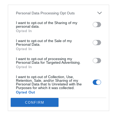
third parties.
Personal Data Processing Opt Outs
I want to opt-out of the Sharing of my
personal data.
Opted In
I want to opt-out of the Sale of my
Personal Data.
Opted In
I want to opt-out of processing my
Personal Data for Targeted Advertising.
Opted In
I want to opt-out of Collection, Use,
Retention, Sale, and/or Sharing of my
Personal Data that Is Unrelated with the
Purposes for which it was collected.
Opted Out
CONFIRM