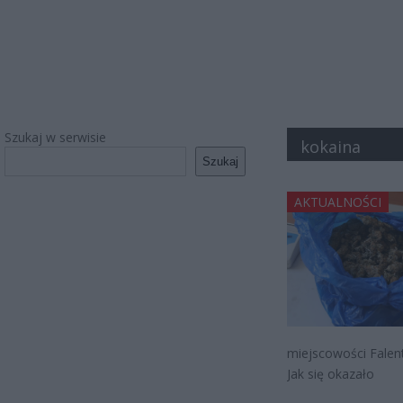
Szukaj w serwisie
kokaina
Szukaj
AKTUALNOŚCI
miejscowości Falent
Jak się okazało