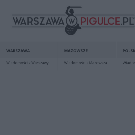
WARSZAWA
MAZOWSZE
POLSK
Wiadomości z Warszawy
Wiadomości z Mazowsza
Wiadomo