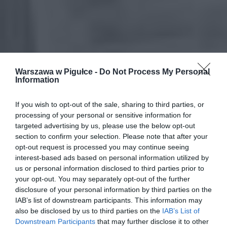
Warszawa w Pigułce -
Do Not Process My Personal
Information
If you wish to opt-out of the sale, sharing to third parties, or
processing of your personal or sensitive information for
targeted advertising by us, please use the below opt-out
section to confirm your selection. Please note that after your
opt-out request is processed you may continue seeing
interest-based ads based on personal information utilized by
us or personal information disclosed to third parties prior to
your opt-out. You may separately opt-out of the further
disclosure of your personal information by third parties on the
IAB’s list of downstream participants. This information may
also be disclosed by us to third parties on the
IAB’s List of
Downstream Participants
that may further disclose it to other