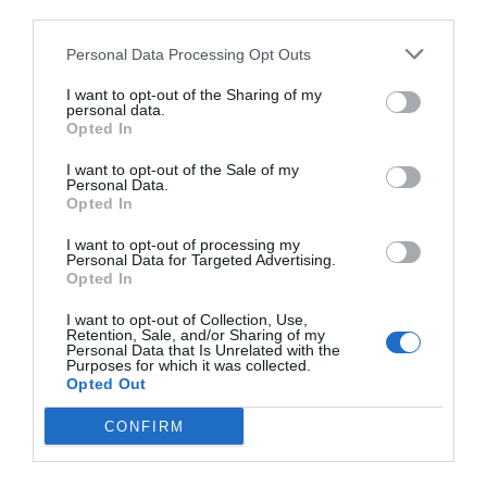
third parties.
Personal Data Processing Opt Outs
I want to opt-out of the Sharing of my
personal data.
Opted In
I want to opt-out of the Sale of my
Personal Data.
Opted In
I want to opt-out of processing my
Personal Data for Targeted Advertising.
Opted In
I want to opt-out of Collection, Use,
Retention, Sale, and/or Sharing of my
Personal Data that Is Unrelated with the
Purposes for which it was collected.
Opted Out
CONFIRM