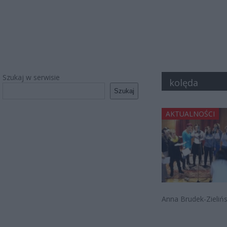
Szukaj w serwisie
kolęda
Szukaj
AKTUALNOŚCI
Anna Brudek-Zielińs