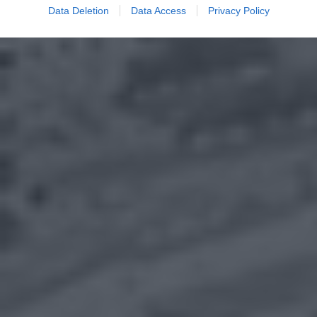
Data Deletion
Data Access
Privacy Policy