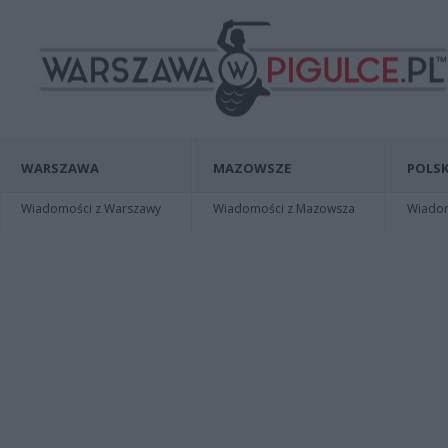
WARSZAWA
MAZOWSZE
POLSK
Wiadomości z Warszawy
Wiadomości z Mazowsza
Wiadomo