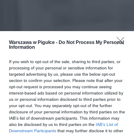
Warszawa w Pigułce -
Do Not Process My Personal
Information
If you wish to opt-out of the sale, sharing to third parties, or
processing of your personal or sensitive information for
targeted advertising by us, please use the below opt-out
section to confirm your selection. Please note that after your
opt-out request is processed you may continue seeing
interest-based ads based on personal information utilized by
us or personal information disclosed to third parties prior to
your opt-out. You may separately opt-out of the further
disclosure of your personal information by third parties on the
IAB’s list of downstream participants. This information may
also be disclosed by us to third parties on the
IAB’s List of
Downstream Participants
that may further disclose it to other