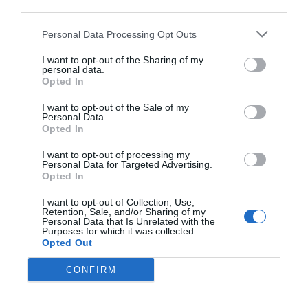
third parties.
Personal Data Processing Opt Outs
I want to opt-out of the Sharing of my
personal data.
Opted In
I want to opt-out of the Sale of my
Personal Data.
Opted In
I want to opt-out of processing my
Personal Data for Targeted Advertising.
Opted In
I want to opt-out of Collection, Use,
Retention, Sale, and/or Sharing of my
Personal Data that Is Unrelated with the
Purposes for which it was collected.
Opted Out
CONFIRM