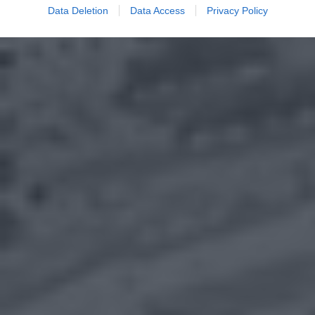
Data Deletion
Data Access
Privacy Policy