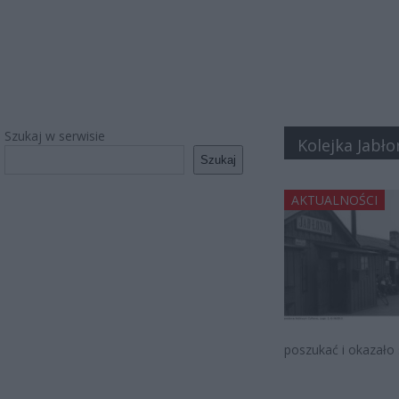
Szukaj w serwisie
Kolejka Jabł
Szukaj
AKTUALNOŚCI
poszukać i okazało s