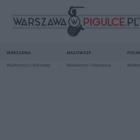
WARSZAWA
MAZOWSZE
POLSK
Wiadomości z Warszawy
Wiadomości z Mazowsza
Wiadomo