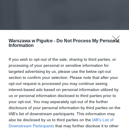
Warszawa w Pigułce -
Do Not Process My Personal
Information
If you wish to opt-out of the sale, sharing to third parties, or
processing of your personal or sensitive information for
targeted advertising by us, please use the below opt-out
section to confirm your selection. Please note that after your
opt-out request is processed you may continue seeing
interest-based ads based on personal information utilized by
us or personal information disclosed to third parties prior to
your opt-out. You may separately opt-out of the further
disclosure of your personal information by third parties on the
IAB’s list of downstream participants. This information may
also be disclosed by us to third parties on the
IAB’s List of
Downstream Participants
that may further disclose it to other