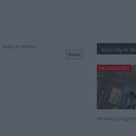
Szukaj w serwisie
kościoły w W
Szukaj
AKTUALNOŚCI
Młodzieży przygotow