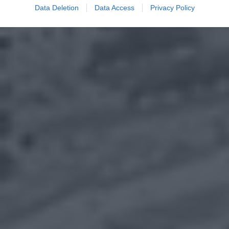
Data Deletion
Data Access
Privacy Policy