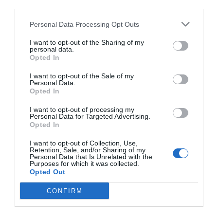
third parties.
Personal Data Processing Opt Outs
I want to opt-out of the Sharing of my
personal data.
Opted In
I want to opt-out of the Sale of my
Personal Data.
Opted In
I want to opt-out of processing my
Personal Data for Targeted Advertising.
Opted In
I want to opt-out of Collection, Use,
Retention, Sale, and/or Sharing of my
Personal Data that Is Unrelated with the
Purposes for which it was collected.
Opted Out
CONFIRM