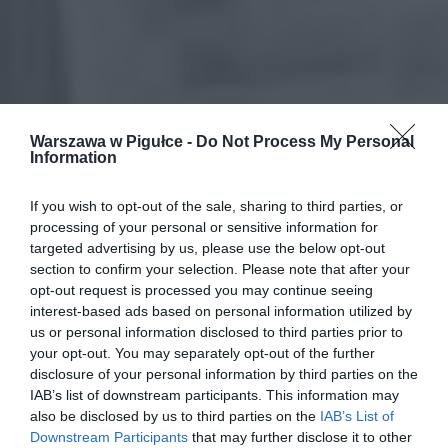
Warszawa w Pigułce -
Do Not Process My Personal
Information
If you wish to opt-out of the sale, sharing to third parties, or
processing of your personal or sensitive information for
targeted advertising by us, please use the below opt-out
section to confirm your selection. Please note that after your
opt-out request is processed you may continue seeing
interest-based ads based on personal information utilized by
us or personal information disclosed to third parties prior to
your opt-out. You may separately opt-out of the further
disclosure of your personal information by third parties on the
IAB’s list of downstream participants. This information may
also be disclosed by us to third parties on the
IAB’s List of
Downstream Participants
that may further disclose it to other