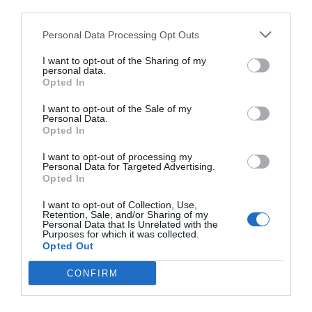
third parties.
Personal Data Processing Opt Outs
I want to opt-out of the Sharing of my
personal data.
Opted In
I want to opt-out of the Sale of my
Personal Data.
Opted In
I want to opt-out of processing my
Personal Data for Targeted Advertising.
Opted In
I want to opt-out of Collection, Use,
Retention, Sale, and/or Sharing of my
Personal Data that Is Unrelated with the
Purposes for which it was collected.
Opted Out
CONFIRM