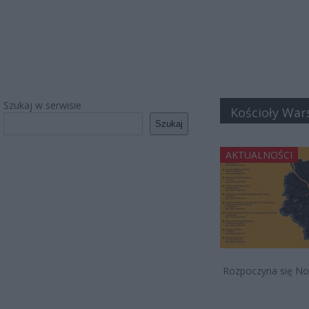
Szukaj w serwisie
Kościoły Wa
Szukaj
AKTUALNOŚCI
Rozpoczyna się Noc