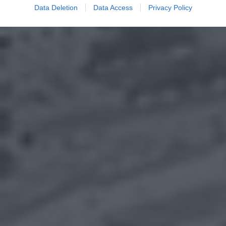
Data Deletion
Data Access
Privacy Policy