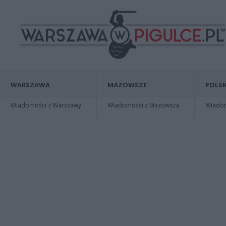
WARSZAWA
MAZOWSZE
POLSK
Wiadomości z Warszawy
Wiadomości z Mazowsza
Wiadomo