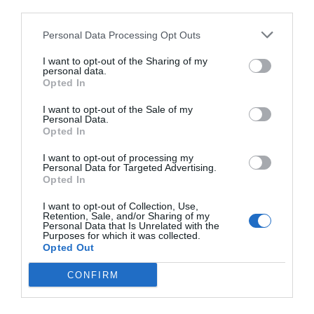
third parties.
Personal Data Processing Opt Outs
I want to opt-out of the Sharing of my
personal data.
Opted In
I want to opt-out of the Sale of my
Personal Data.
Opted In
I want to opt-out of processing my
Personal Data for Targeted Advertising.
Opted In
I want to opt-out of Collection, Use,
Retention, Sale, and/or Sharing of my
Personal Data that Is Unrelated with the
Purposes for which it was collected.
Opted Out
CONFIRM