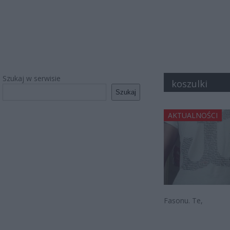
Szukaj w serwisie
koszulki
Szukaj
AKTUALNOŚCI
Fasonu. Te,