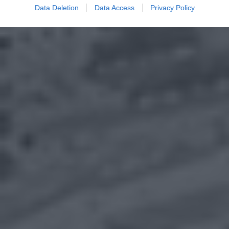
Data Deletion
Data Access
Privacy Policy