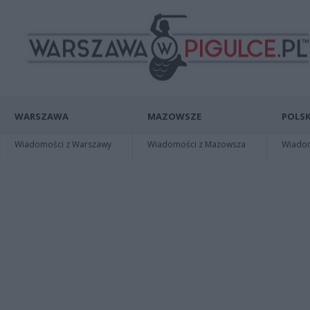
WARSZAWA
MAZOWSZE
POLSK
Wiadomości z Warszawy
Wiadomości z Mazowsza
Wiadomo