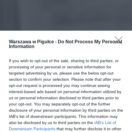
Warszawa w Pigułce -
Do Not Process My Personal
Information
If you wish to opt-out of the sale, sharing to third parties, or
processing of your personal or sensitive information for
targeted advertising by us, please use the below opt-out
section to confirm your selection. Please note that after your
opt-out request is processed you may continue seeing
interest-based ads based on personal information utilized by
us or personal information disclosed to third parties prior to
your opt-out. You may separately opt-out of the further
disclosure of your personal information by third parties on the
IAB’s list of downstream participants. This information may
also be disclosed by us to third parties on the
IAB’s List of
Downstream Participants
that may further disclose it to other