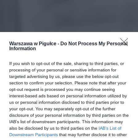
Warszawa w Pigułce -
Do Not Process My Personal
Information
If you wish to opt-out of the sale, sharing to third parties, or
processing of your personal or sensitive information for
targeted advertising by us, please use the below opt-out
section to confirm your selection. Please note that after your
opt-out request is processed you may continue seeing
interest-based ads based on personal information utilized by
us or personal information disclosed to third parties prior to
your opt-out. You may separately opt-out of the further
disclosure of your personal information by third parties on the
IAB’s list of downstream participants. This information may
also be disclosed by us to third parties on the
IAB’s List of
Downstream Participants
that may further disclose it to other