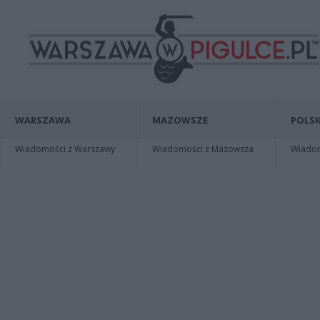
WARSZAWA
MAZOWSZE
POLSK
Wiadomości z Warszawy
Wiadomości z Mazowsza
Wiadomo