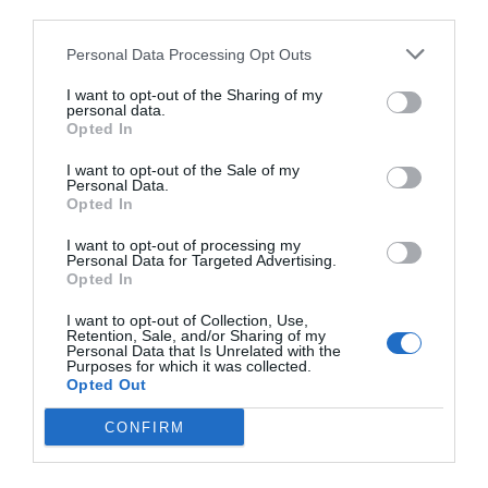
third parties.
Personal Data Processing Opt Outs
I want to opt-out of the Sharing of my
personal data.
Opted In
I want to opt-out of the Sale of my
Personal Data.
Opted In
I want to opt-out of processing my
Personal Data for Targeted Advertising.
Opted In
I want to opt-out of Collection, Use,
Retention, Sale, and/or Sharing of my
Personal Data that Is Unrelated with the
Purposes for which it was collected.
Opted Out
CONFIRM