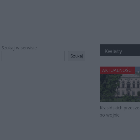
Szukaj w serwisie
Kwiaty
Szukaj
AKTUALNOŚCI
Krasińskich przesze
po wojnie