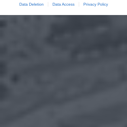
Data Deletion
Data Access
Privacy Policy