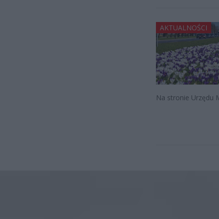
AKTUALNOŚCI
Na stronie Urzędu M