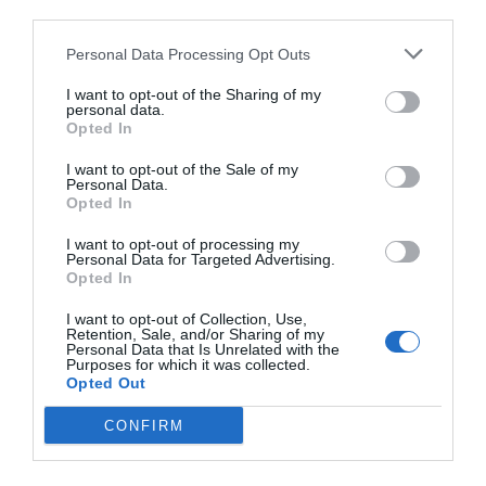
third parties.
Personal Data Processing Opt Outs
I want to opt-out of the Sharing of my
personal data.
Opted In
I want to opt-out of the Sale of my
Personal Data.
Opted In
I want to opt-out of processing my
Personal Data for Targeted Advertising.
Opted In
I want to opt-out of Collection, Use,
Retention, Sale, and/or Sharing of my
Personal Data that Is Unrelated with the
Purposes for which it was collected.
Opted Out
CONFIRM