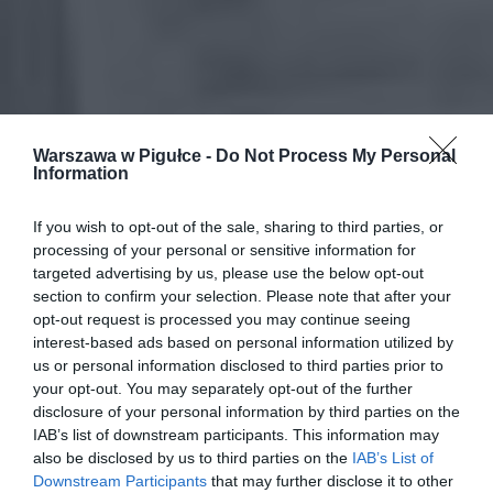
Warszawa w Pigułce -
Do Not Process My Personal
Information
If you wish to opt-out of the sale, sharing to third parties, or
processing of your personal or sensitive information for
targeted advertising by us, please use the below opt-out
section to confirm your selection. Please note that after your
opt-out request is processed you may continue seeing
interest-based ads based on personal information utilized by
us or personal information disclosed to third parties prior to
your opt-out. You may separately opt-out of the further
disclosure of your personal information by third parties on the
IAB’s list of downstream participants. This information may
also be disclosed by us to third parties on the
IAB’s List of
Downstream Participants
that may further disclose it to other