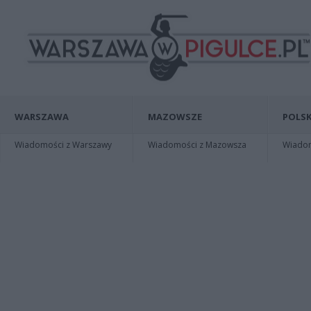
WARSZAWA
MAZOWSZE
POLSK
Wiadomości z Warszawy
Wiadomości z Mazowsza
Wiadomo