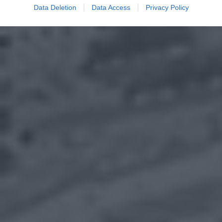
Data Deletion
Data Access
Privacy Policy