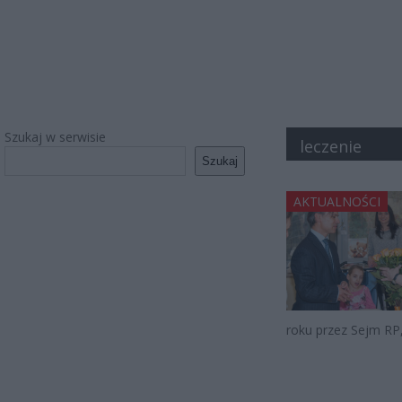
Szukaj w serwisie
leczenie
Szukaj
AKTUALNOŚCI
roku przez Sejm RP,