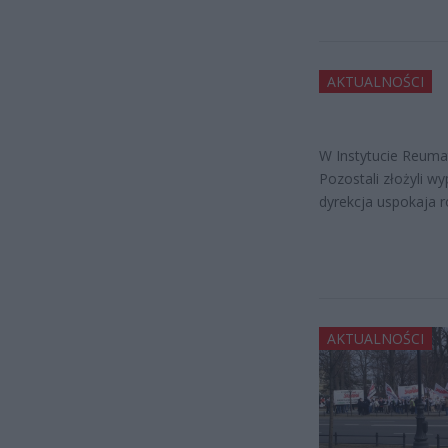
AKTUALNOŚCI
W Instytucie Reumato
Pozostali złożyli w
dyrekcja uspokaja r
AKTUALNOŚCI