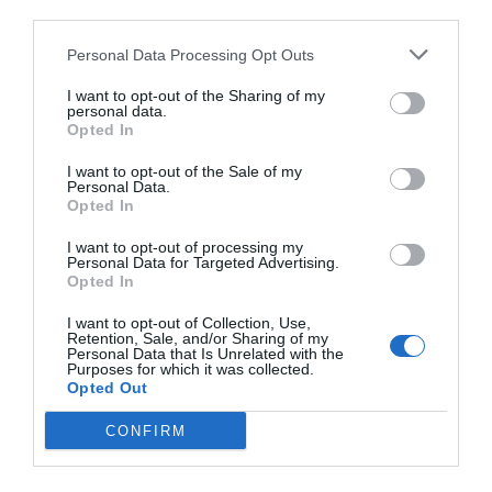
third parties.
Personal Data Processing Opt Outs
I want to opt-out of the Sharing of my
personal data.
Opted In
I want to opt-out of the Sale of my
Personal Data.
Opted In
I want to opt-out of processing my
Personal Data for Targeted Advertising.
Opted In
I want to opt-out of Collection, Use,
Retention, Sale, and/or Sharing of my
Personal Data that Is Unrelated with the
Purposes for which it was collected.
Opted Out
CONFIRM