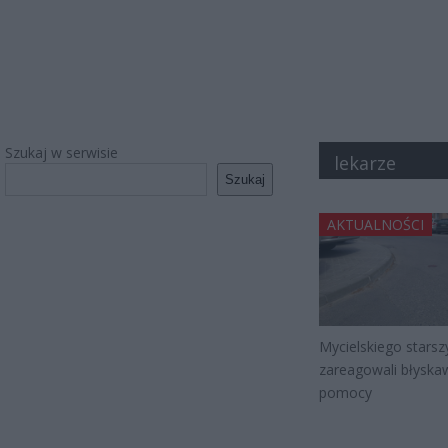
Szukaj w serwisie
lekarze
Szukaj
AKTUALNOŚCI
Mycielskiego starsz
zareagowali błyskaw
pomocy