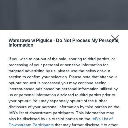
Warszawa w Pigułce -
Do Not Process My Personal
Information
If you wish to opt-out of the sale, sharing to third parties, or
processing of your personal or sensitive information for
targeted advertising by us, please use the below opt-out
section to confirm your selection. Please note that after your
opt-out request is processed you may continue seeing
interest-based ads based on personal information utilized by
us or personal information disclosed to third parties prior to
your opt-out. You may separately opt-out of the further
disclosure of your personal information by third parties on the
IAB’s list of downstream participants. This information may
also be disclosed by us to third parties on the
IAB’s List of
Downstream Participants
that may further disclose it to other