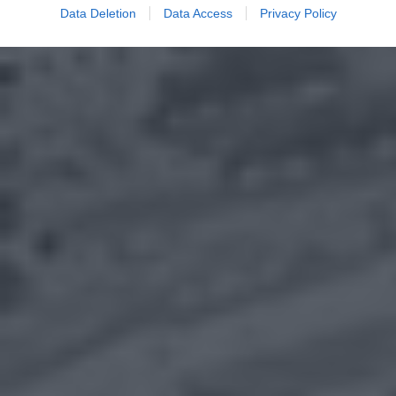
Data Deletion
Data Access
Privacy Policy