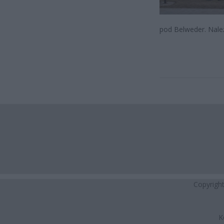
pod Belweder. Należ
Copyrigh
K