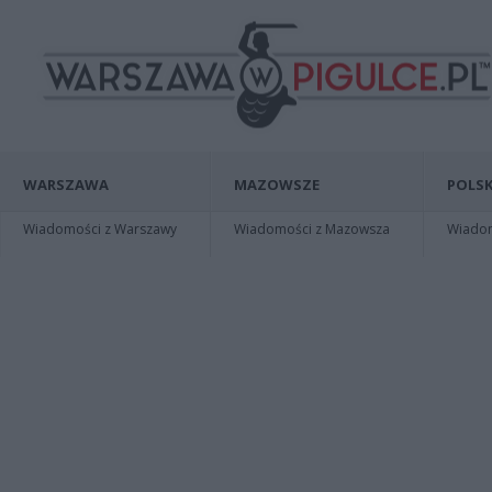
WARSZAWA
MAZOWSZE
POLSK
Wiadomości z Warszawy
Wiadomości z Mazowsza
Wiadomo