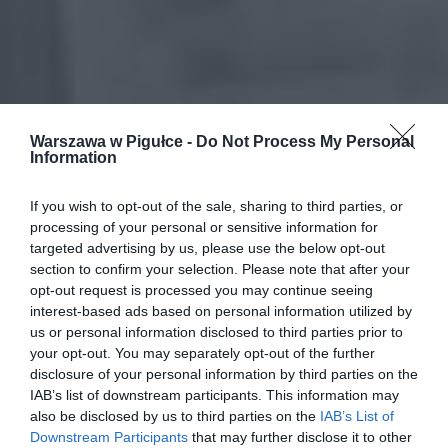
Warszawa w Pigułce -
Do Not Process My Personal
Information
If you wish to opt-out of the sale, sharing to third parties, or
processing of your personal or sensitive information for
targeted advertising by us, please use the below opt-out
section to confirm your selection. Please note that after your
opt-out request is processed you may continue seeing
interest-based ads based on personal information utilized by
us or personal information disclosed to third parties prior to
your opt-out. You may separately opt-out of the further
disclosure of your personal information by third parties on the
IAB’s list of downstream participants. This information may
also be disclosed by us to third parties on the
IAB’s List of
Downstream Participants
that may further disclose it to other