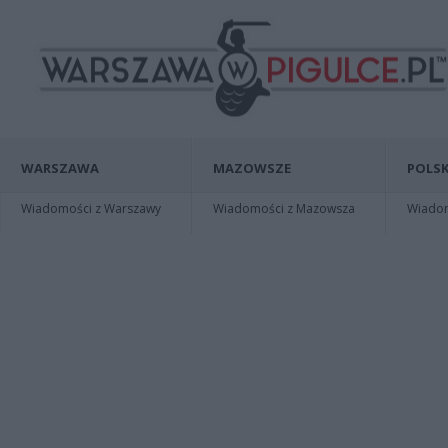
WARSZAWA
MAZOWSZE
POLSK
Wiadomości z Warszawy
Wiadomości z Mazowsza
Wiadomo