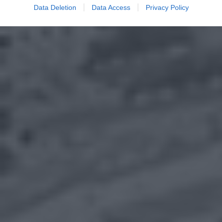
Data Deletion
Data Access
Privacy Policy