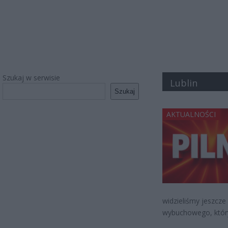
Szukaj w serwisie
Lublin
Szukaj
AKTUALNOŚCI
widzieliśmy jeszcze
wybuchowego, który