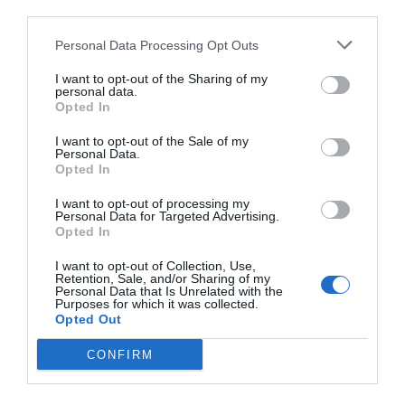
third parties.
Personal Data Processing Opt Outs
I want to opt-out of the Sharing of my
personal data.
Opted In
I want to opt-out of the Sale of my
Personal Data.
Opted In
I want to opt-out of processing my
Personal Data for Targeted Advertising.
Opted In
I want to opt-out of Collection, Use,
Retention, Sale, and/or Sharing of my
Personal Data that Is Unrelated with the
Purposes for which it was collected.
Opted Out
CONFIRM