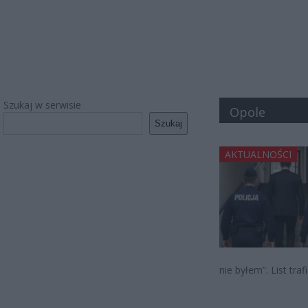
Szukaj w serwisie
Opole
Szukaj
AKTUALNOŚCI
nie byłem”. List tra