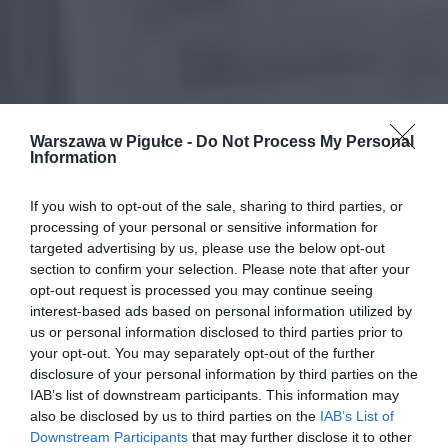
Warszawa w Pigułce -
Do Not Process My Personal
Information
If you wish to opt-out of the sale, sharing to third parties, or
processing of your personal or sensitive information for
targeted advertising by us, please use the below opt-out
section to confirm your selection. Please note that after your
opt-out request is processed you may continue seeing
interest-based ads based on personal information utilized by
us or personal information disclosed to third parties prior to
your opt-out. You may separately opt-out of the further
disclosure of your personal information by third parties on the
IAB’s list of downstream participants. This information may
also be disclosed by us to third parties on the
IAB’s List of
Downstream Participants
that may further disclose it to other