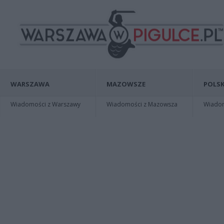
WARSZAWA
MAZOWSZE
POLSK
Wiadomości z Warszawy
Wiadomości z Mazowsza
Wiadomo