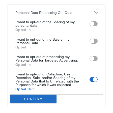
third parties.
Personal Data Processing Opt Outs
I want to opt-out of the Sharing of my
personal data.
Opted In
I want to opt-out of the Sale of my
Personal Data.
Opted In
I want to opt-out of processing my
Personal Data for Targeted Advertising.
Opted In
I want to opt-out of Collection, Use,
Retention, Sale, and/or Sharing of my
Personal Data that Is Unrelated with the
Purposes for which it was collected.
Opted Out
CONFIRM