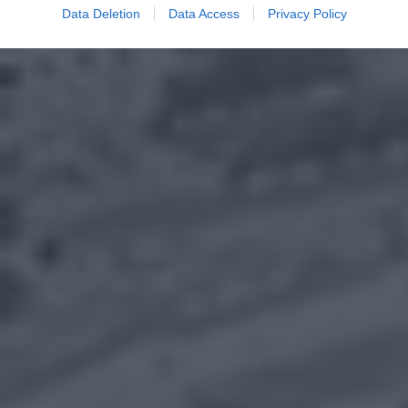
Data Deletion
Data Access
Privacy Policy