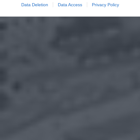
Data Deletion
Data Access
Privacy Policy