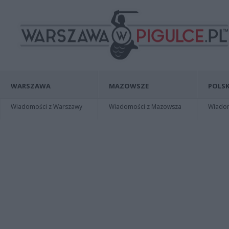
WARSZAWA
MAZOWSZE
POLSK
Wiadomości z Warszawy
Wiadomości z Mazowsza
Wiadomo