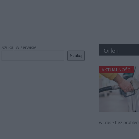
Szukaj w serwisie
Orlen
Szukaj
AKTUALNOŚCI
w trasę bez problem