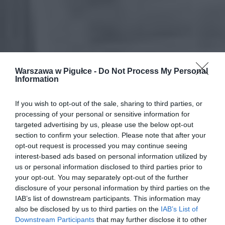
Warszawa w Pigułce -
Do Not Process My Personal
Information
If you wish to opt-out of the sale, sharing to third parties, or
processing of your personal or sensitive information for
targeted advertising by us, please use the below opt-out
section to confirm your selection. Please note that after your
opt-out request is processed you may continue seeing
interest-based ads based on personal information utilized by
us or personal information disclosed to third parties prior to
your opt-out. You may separately opt-out of the further
disclosure of your personal information by third parties on the
IAB’s list of downstream participants. This information may
also be disclosed by us to third parties on the
IAB’s List of
Downstream Participants
that may further disclose it to other