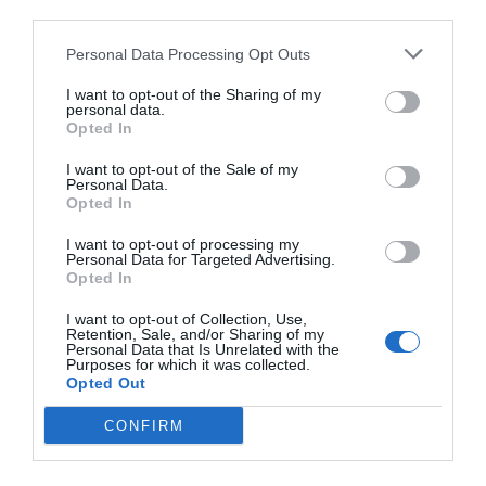
third parties.
Personal Data Processing Opt Outs
I want to opt-out of the Sharing of my
personal data.
Opted In
I want to opt-out of the Sale of my
Personal Data.
Opted In
I want to opt-out of processing my
Personal Data for Targeted Advertising.
Opted In
I want to opt-out of Collection, Use,
Retention, Sale, and/or Sharing of my
Personal Data that Is Unrelated with the
Purposes for which it was collected.
Opted Out
CONFIRM