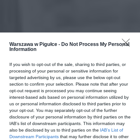
Warszawa w Pigułce -
Do Not Process My Personal
Information
If you wish to opt-out of the sale, sharing to third parties, or
processing of your personal or sensitive information for
targeted advertising by us, please use the below opt-out
section to confirm your selection. Please note that after your
opt-out request is processed you may continue seeing
interest-based ads based on personal information utilized by
us or personal information disclosed to third parties prior to
your opt-out. You may separately opt-out of the further
disclosure of your personal information by third parties on the
IAB’s list of downstream participants. This information may
also be disclosed by us to third parties on the
IAB’s List of
Downstream Participants
that may further disclose it to other