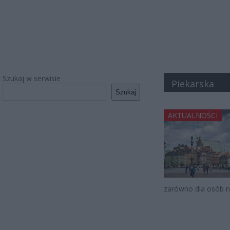
Szukaj w serwisie
Piekarska
Szukaj
AKTUALNOŚCI
zarówno dla osób n