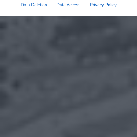
Data Deletion
Data Access
Privacy Policy