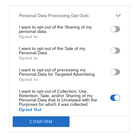
third parties.
Personal Data Processing Opt Outs
I want to opt-out of the Sharing of my
personal data.
Opted In
I want to opt-out of the Sale of my
Personal Data.
Opted In
I want to opt-out of processing my
Personal Data for Targeted Advertising.
Opted In
I want to opt-out of Collection, Use,
Retention, Sale, and/or Sharing of my
Personal Data that Is Unrelated with the
Purposes for which it was collected.
Opted Out
CONFIRM