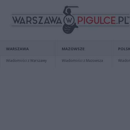
WARSZAWA
MAZOWSZE
POLSK
Wiadomości z Warszawy
Wiadomości z Mazowsza
Wiadomo