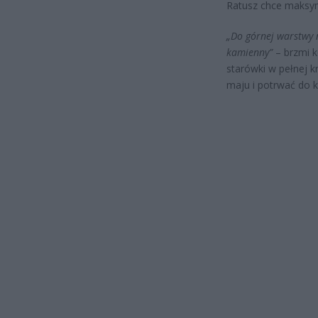
Ratusz chce maksym
„Do górnej warstwy 
kamienny”
– brzmi k
starówki w pełnej 
maju i potrwać do k