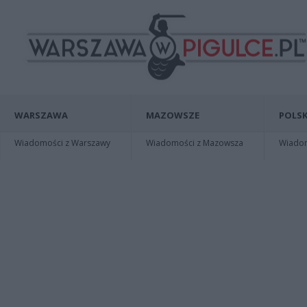
WARSZAWA
MAZOWSZE
POLSK
Wiadomości z Warszawy
Wiadomości z Mazowsza
Wiadomo