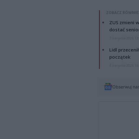
ZOBACZ RÓWNIE
ZUS zmieni w
dostać senio
7 sierpnia 2026 13
Lidl przeceni
początek
4 sierpnia 2026 16
Obserwuj na