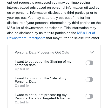
opt-out request is processed you may continue seeing
interest-based ads based on personal information utilized by
us or personal information disclosed to third parties prior to
your opt-out. You may separately opt-out of the further
disclosure of your personal information by third parties on the
IAB’s list of downstream participants. This information may
also be disclosed by us to third parties on the
IAB’s List of
Downstream Participants
that may further disclose it to other
third parties.
Personal Data Processing Opt Outs
I want to opt-out of the Sharing of my
personal data.
Opted In
I want to opt-out of the Sale of my
Personal Data.
Opted In
I want to opt-out of processing my
Personal Data for Targeted Advertising.
Opted In