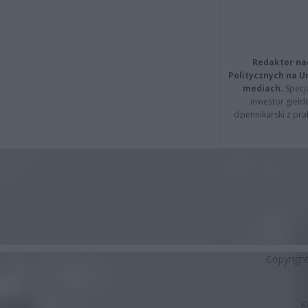
Redaktor na
Politycznych na 
mediach.
Specja
inwestor giełd
dziennikarski z pr
Copyrigh
K