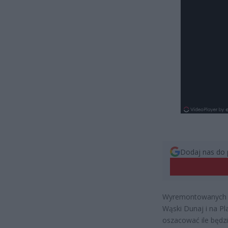
Dodaj nas do 
Wyremontowanych zo
Wąski Dunaj i na P
oszacować ile będzi