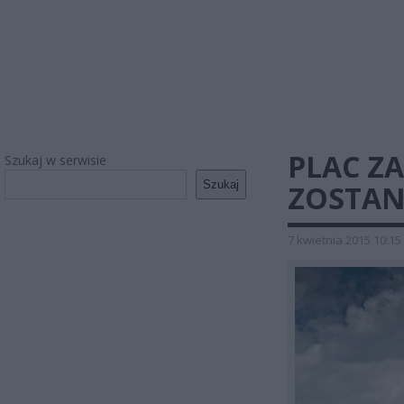
PLAC Z
Szukaj w serwisie
Szukaj
ZOSTAN
7 kwietnia 2015 10:15