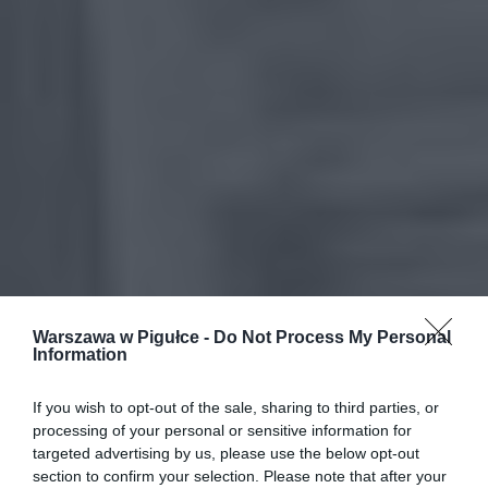
Warszawa w Pigułce -
Do Not Process My Personal
Information
If you wish to opt-out of the sale, sharing to third parties, or
processing of your personal or sensitive information for
targeted advertising by us, please use the below opt-out
section to confirm your selection. Please note that after your