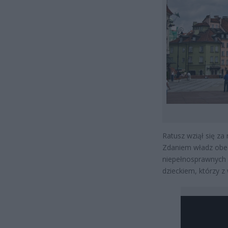
Ratusz wziął się za
Zdaniem władz obec
niepełnosprawnych p
dzieckiem, którzy 