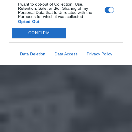
I want to opt-out of Collection, Use,
Retention, Sale, and/or Sharing of my
Personal Data that Is Unrelated with the
Purposes for which it was collected.
Opted Out
CONFIRM
Data Deletion
Data Access
Privacy Policy