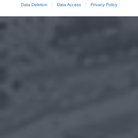
Data Deletion
Data Access
Privacy Policy