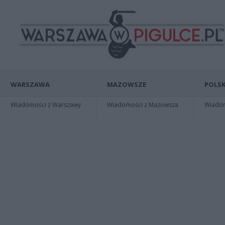
WARSZAWA
MAZOWSZE
POLSK
Wiadomości z Warszawy
Wiadomości z Mazowsza
Wiadomo