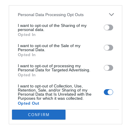
third parties.
Personal Data Processing Opt Outs
I want to opt-out of the Sharing of my
personal data.
Opted In
I want to opt-out of the Sale of my
Personal Data.
Opted In
I want to opt-out of processing my
Personal Data for Targeted Advertising.
Opted In
I want to opt-out of Collection, Use,
Retention, Sale, and/or Sharing of my
Personal Data that Is Unrelated with the
Purposes for which it was collected.
Opted Out
CONFIRM