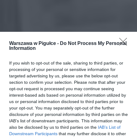
Warszawa w Pigułce -
Do Not Process My Personal
Information
If you wish to opt-out of the sale, sharing to third parties, or
processing of your personal or sensitive information for
targeted advertising by us, please use the below opt-out
section to confirm your selection. Please note that after your
opt-out request is processed you may continue seeing
interest-based ads based on personal information utilized by
us or personal information disclosed to third parties prior to
your opt-out. You may separately opt-out of the further
disclosure of your personal information by third parties on the
IAB’s list of downstream participants. This information may
also be disclosed by us to third parties on the
IAB’s List of
Downstream Participants
that may further disclose it to other