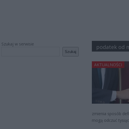
Szukaj w serwisie
podatek od 
Szukaj
AKTUALNOŚCI
zmienia sposób defi
mogą odczuć tysią