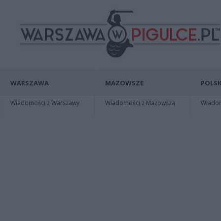
WARSZAWA
MAZOWSZE
POLSK
Wiadomości z Warszawy
Wiadomości z Mazowsza
Wiadomo