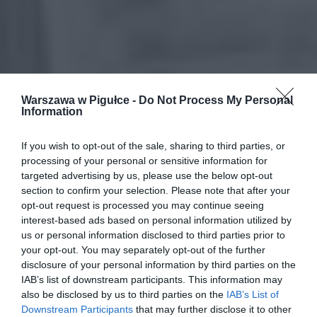
Warszawa w Pigułce -
Do Not Process My Personal
Information
If you wish to opt-out of the sale, sharing to third parties, or
processing of your personal or sensitive information for
targeted advertising by us, please use the below opt-out
section to confirm your selection. Please note that after your
opt-out request is processed you may continue seeing
interest-based ads based on personal information utilized by
us or personal information disclosed to third parties prior to
your opt-out. You may separately opt-out of the further
disclosure of your personal information by third parties on the
IAB’s list of downstream participants. This information may
also be disclosed by us to third parties on the
IAB’s List of
Downstream Participants
that may further disclose it to other