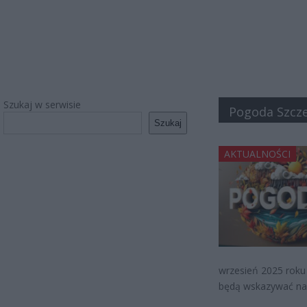
Szukaj w serwisie
Pogoda Szcze
Szukaj
AKTUALNOŚCI
wrzesień 2025 roku
będą wskazywać na