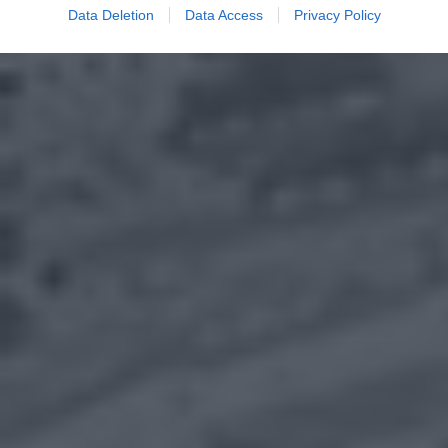
Data Deletion
Data Access
Privacy Policy