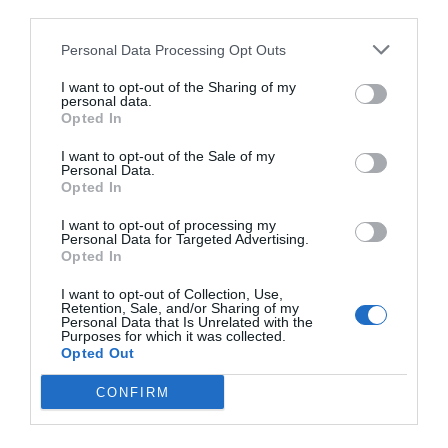
third parties.
Personal Data Processing Opt Outs
I want to opt-out of the Sharing of my
personal data.
Opted In
I want to opt-out of the Sale of my
Personal Data.
Opted In
I want to opt-out of processing my
Personal Data for Targeted Advertising.
Opted In
I want to opt-out of Collection, Use,
Retention, Sale, and/or Sharing of my
Personal Data that Is Unrelated with the
Purposes for which it was collected.
Opted Out
CONFIRM