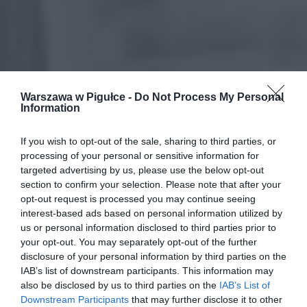
Warszawa w Pigułce -
Do Not Process My Personal
Information
If you wish to opt-out of the sale, sharing to third parties, or
processing of your personal or sensitive information for
targeted advertising by us, please use the below opt-out
section to confirm your selection. Please note that after your
opt-out request is processed you may continue seeing
interest-based ads based on personal information utilized by
us or personal information disclosed to third parties prior to
your opt-out. You may separately opt-out of the further
disclosure of your personal information by third parties on the
IAB’s list of downstream participants. This information may
also be disclosed by us to third parties on the
IAB’s List of
Downstream Participants
that may further disclose it to other