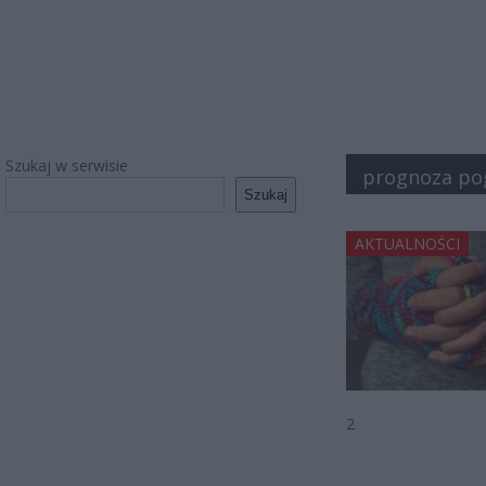
Szukaj w serwisie
prognoza po
Szukaj
AKTUALNOŚCI
2