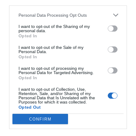
third parties.
Personal Data Processing Opt Outs
I want to opt-out of the Sharing of my
personal data.
Opted In
I want to opt-out of the Sale of my
Personal Data.
Opted In
I want to opt-out of processing my
Personal Data for Targeted Advertising.
Opted In
I want to opt-out of Collection, Use,
Retention, Sale, and/or Sharing of my
Personal Data that Is Unrelated with the
Purposes for which it was collected.
Opted Out
CONFIRM