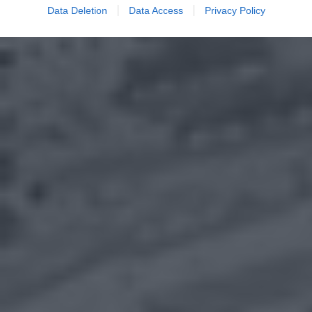
Data Deletion
Data Access
Privacy Policy