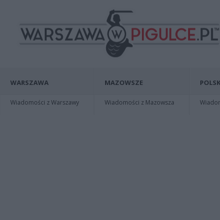
WARSZAWA
MAZOWSZE
POLSK
Wiadomości z Warszawy
Wiadomości z Mazowsza
Wiadomo