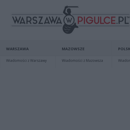
WARSZAWA
MAZOWSZE
POLSK
Wiadomości z Warszawy
Wiadomości z Mazowsza
Wiadomo