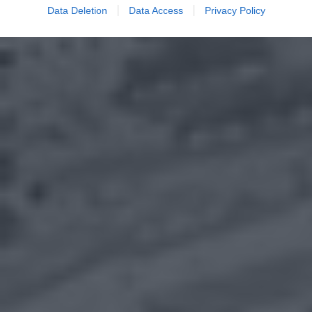
Data Deletion
Data Access
Privacy Policy