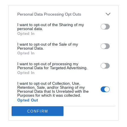
third parties.
Personal Data Processing Opt Outs
I want to opt-out of the Sharing of my
personal data.
Opted In
I want to opt-out of the Sale of my
Personal Data.
Opted In
I want to opt-out of processing my
Personal Data for Targeted Advertising.
Opted In
I want to opt-out of Collection, Use,
Retention, Sale, and/or Sharing of my
Personal Data that Is Unrelated with the
Purposes for which it was collected.
Opted Out
CONFIRM