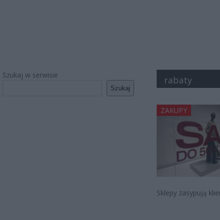
Szukaj w serwisie
rabaty
Szukaj
ZAKUPY
Sklepy zasypują kli