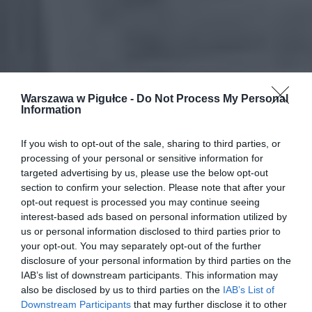
Warszawa w Pigułce -
Do Not Process My Personal
Information
If you wish to opt-out of the sale, sharing to third parties, or
processing of your personal or sensitive information for
targeted advertising by us, please use the below opt-out
section to confirm your selection. Please note that after your
opt-out request is processed you may continue seeing
interest-based ads based on personal information utilized by
us or personal information disclosed to third parties prior to
your opt-out. You may separately opt-out of the further
disclosure of your personal information by third parties on the
IAB’s list of downstream participants. This information may
also be disclosed by us to third parties on the
IAB’s List of
Downstream Participants
that may further disclose it to other