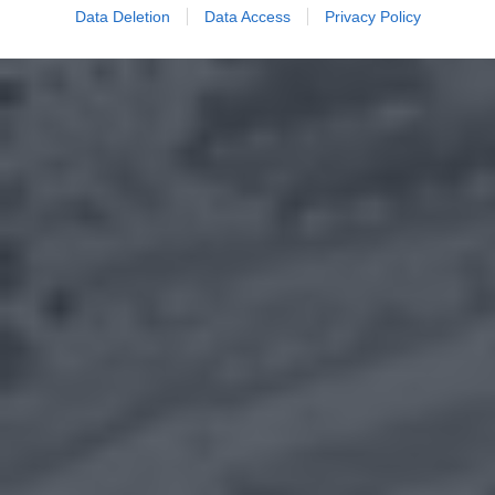
Data Deletion
Data Access
Privacy Policy