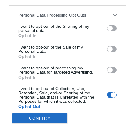
third parties.
Personal Data Processing Opt Outs
I want to opt-out of the Sharing of my
personal data.
Opted In
I want to opt-out of the Sale of my
Personal Data.
Opted In
I want to opt-out of processing my
Personal Data for Targeted Advertising.
Opted In
I want to opt-out of Collection, Use,
Retention, Sale, and/or Sharing of my
Personal Data that Is Unrelated with the
Purposes for which it was collected.
Opted Out
CONFIRM