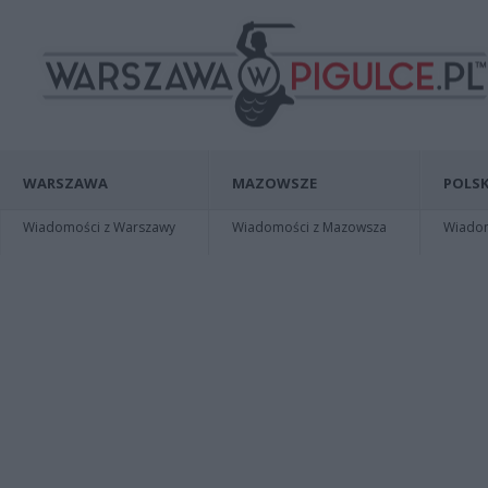
WARSZAWA
MAZOWSZE
POLSK
Wiadomości z Warszawy
Wiadomości z Mazowsza
Wiadomo