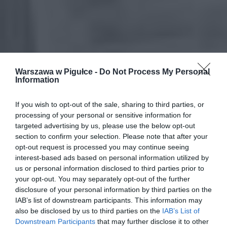
Warszawa w Pigułce -
Do Not Process My Personal
Information
If you wish to opt-out of the sale, sharing to third parties, or
processing of your personal or sensitive information for
targeted advertising by us, please use the below opt-out
section to confirm your selection. Please note that after your
opt-out request is processed you may continue seeing
interest-based ads based on personal information utilized by
us or personal information disclosed to third parties prior to
your opt-out. You may separately opt-out of the further
disclosure of your personal information by third parties on the
IAB’s list of downstream participants. This information may
also be disclosed by us to third parties on the
IAB’s List of
Downstream Participants
that may further disclose it to other