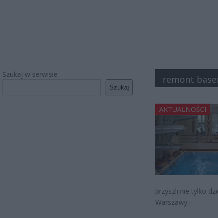
Szukaj w serwisie
remont base
Szukaj
AKTUALNOŚCI
przyszli nie tylko d
Warszawy i