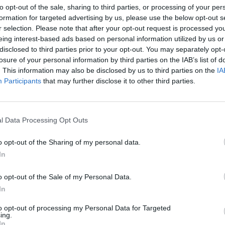
to opt-out of the sale, sharing to third parties, or processing of your per
formation for targeted advertising by us, please use the below opt-out s
r selection. Please note that after your opt-out request is processed y
eing interest-based ads based on personal information utilized by us or
disclosed to third parties prior to your opt-out. You may separately opt-
losure of your personal information by third parties on the IAB’s list of
. This information may also be disclosed by us to third parties on the
IA
ersi
Participants
that may further disclose it to other third parties.
SKŁOTERSI ZE SKORUPKI ZA
LNOŚCI
l Data Processing Opt Outs
UCHODŹCAMI
11 września 2015 11:11
o opt-out of the Sharing of my personal data.
Przychodnia Skłot to organizacja non-profit
In
skupiająca wokół siebie skłotersów z ulicy S
Organizują warsztaty, imprezy, pracownie c
o opt-out of the Sale of my Personal Data.
projekcje filmów. Teraz, jak widać, mają za
In
 zaangażować się w
to opt-out of processing my Personal Data for Targeted
ing.
CZYTAJ DAL
In