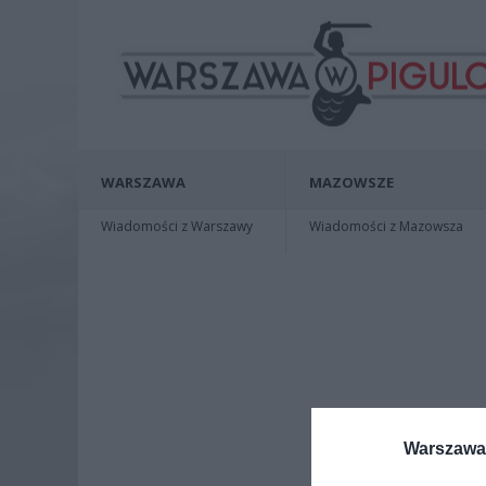
WARSZAWA
MAZOWSZE
Wiadomości z Warszawy
Wiadomości z Mazowsza
Warszawa 