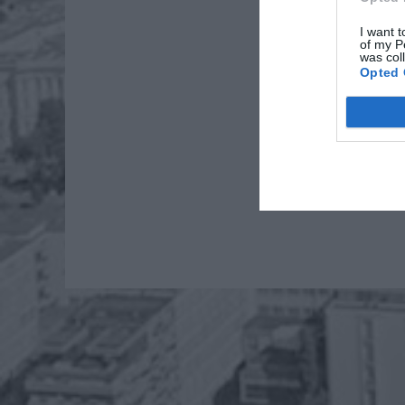
I want t
of my P
was col
Opted 