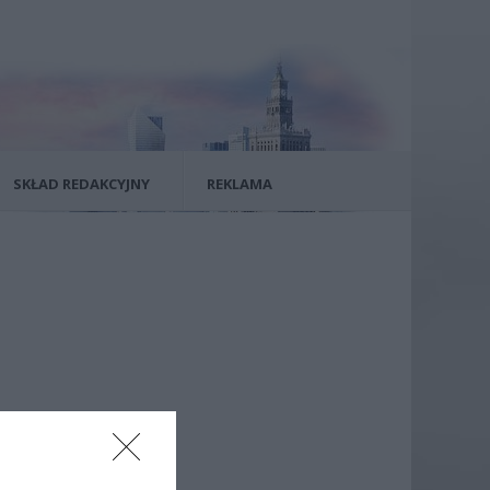
SKŁAD REDAKCYJNY
REKLAMA