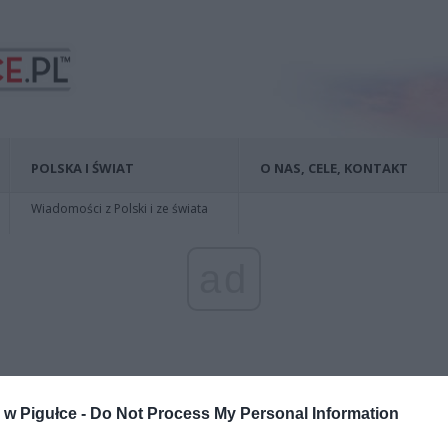
POLSKA I ŚWIAT
O NAS, CELE, KONTAKT
Wiadomości z Polski i ze świata
ad
w Pigułce -
Do Not Process My Personal Information