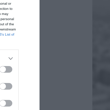
sonal or
ection to
ou may
 personal
out of the
 downstream
B’s List of
korupki.
zy
miar
EJ