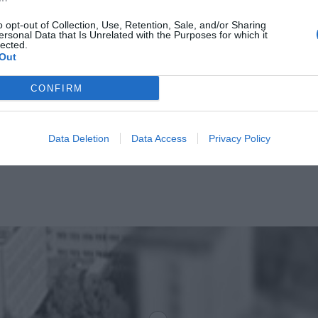
o opt-out of Collection, Use, Retention, Sale, and/or Sharing
ersonal Data that Is Unrelated with the Purposes for which it
lected.
Out
CONFIRM
Data Deletion
Data Access
Privacy Policy