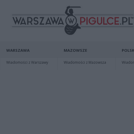
WARSZAWA
MAZOWSZE
POLSK
Wiadomości z Warszawy
Wiadomości z Mazowsza
Wiadomo