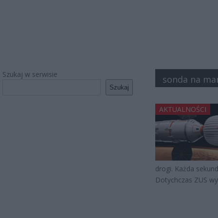
Szukaj w serwisie
sonda na ma
Szukaj
AKTUALNOŚCI
drogi. Każda sekunda
Dotychczas ZUS wyd