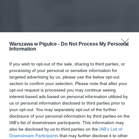
Warszawa w Pigułce -
Do Not Process My Personal
Information
If you wish to opt-out of the sale, sharing to third parties, or
processing of your personal or sensitive information for
targeted advertising by us, please use the below opt-out
section to confirm your selection. Please note that after your
opt-out request is processed you may continue seeing
interest-based ads based on personal information utilized by
us or personal information disclosed to third parties prior to
your opt-out. You may separately opt-out of the further
disclosure of your personal information by third parties on the
IAB’s list of downstream participants. This information may
also be disclosed by us to third parties on the
IAB’s List of
Downstream Participants
that may further disclose it to other