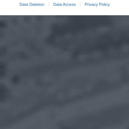
Data Deletion
Data Access
Privacy Policy