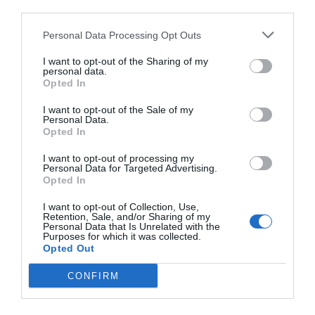
third parties.
Personal Data Processing Opt Outs
I want to opt-out of the Sharing of my
personal data.
Opted In
I want to opt-out of the Sale of my
Personal Data.
Opted In
I want to opt-out of processing my
Personal Data for Targeted Advertising.
Opted In
I want to opt-out of Collection, Use,
Retention, Sale, and/or Sharing of my
Personal Data that Is Unrelated with the
Purposes for which it was collected.
Opted Out
CONFIRM