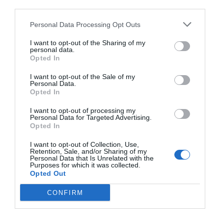
third parties.
Personal Data Processing Opt Outs
I want to opt-out of the Sharing of my
personal data.
Opted In
I want to opt-out of the Sale of my
Personal Data.
Opted In
I want to opt-out of processing my
Personal Data for Targeted Advertising.
Opted In
I want to opt-out of Collection, Use,
Retention, Sale, and/or Sharing of my
Personal Data that Is Unrelated with the
Purposes for which it was collected.
Opted Out
CONFIRM