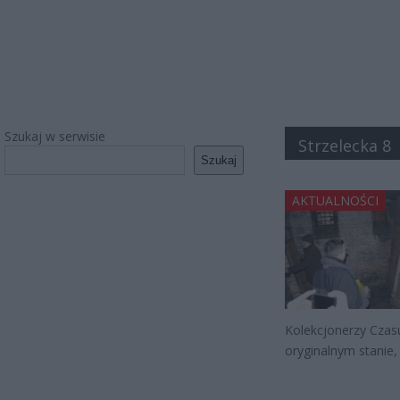
Szukaj w serwisie
Strzelecka 8
Szukaj
AKTUALNOŚCI
Kolekcjonerzy Czas
oryginalnym stanie