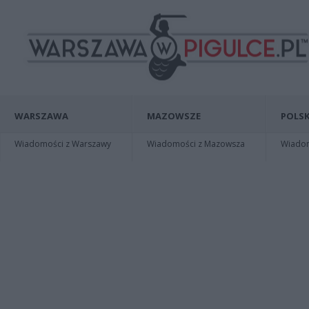
WARSZAWA
MAZOWSZE
POLSK
Wiadomości z Warszawy
Wiadomości z Mazowsza
Wiadomo