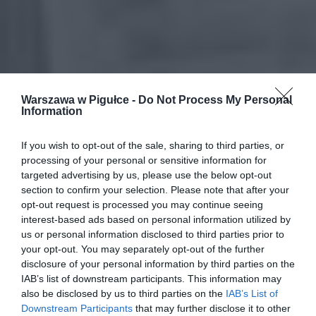
Warszawa w Pigułce -
Do Not Process My Personal
Information
If you wish to opt-out of the sale, sharing to third parties, or
processing of your personal or sensitive information for
targeted advertising by us, please use the below opt-out
section to confirm your selection. Please note that after your
opt-out request is processed you may continue seeing
interest-based ads based on personal information utilized by
us or personal information disclosed to third parties prior to
your opt-out. You may separately opt-out of the further
disclosure of your personal information by third parties on the
IAB’s list of downstream participants. This information may
also be disclosed by us to third parties on the
IAB’s List of
Downstream Participants
that may further disclose it to other