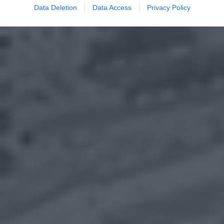
Data Deletion
Data Access
Privacy Policy