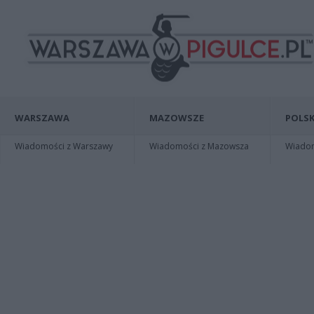
WARSZAWA
MAZOWSZE
POLSK
Wiadomości z Warszawy
Wiadomości z Mazowsza
Wiadomo