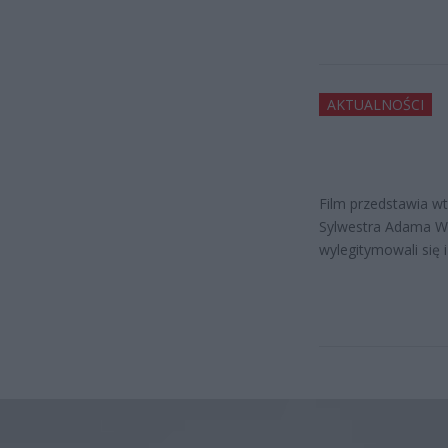
AKTUALNOŚCI
Film przedstawia wt
Sylwestra Adama War
wylegitymowali się i