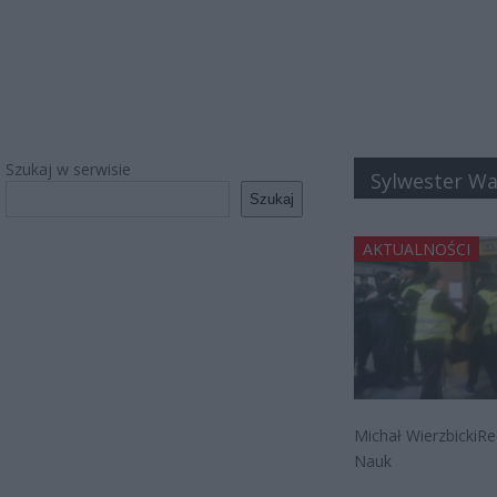
Szukaj w serwisie
Sylwester W
Szukaj
AKTUALNOŚCI
Michał WierzbickiRe
Nauk