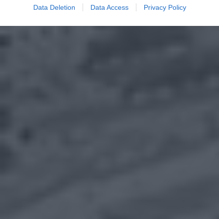
Data Deletion
Data Access
Privacy Policy