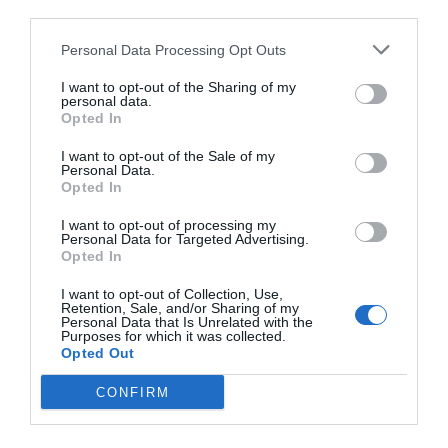
third parties.
Personal Data Processing Opt Outs
I want to opt-out of the Sharing of my
personal data.
Opted In
I want to opt-out of the Sale of my
Personal Data.
Opted In
I want to opt-out of processing my
Personal Data for Targeted Advertising.
Opted In
I want to opt-out of Collection, Use,
Retention, Sale, and/or Sharing of my
Personal Data that Is Unrelated with the
Purposes for which it was collected.
Opted Out
CONFIRM