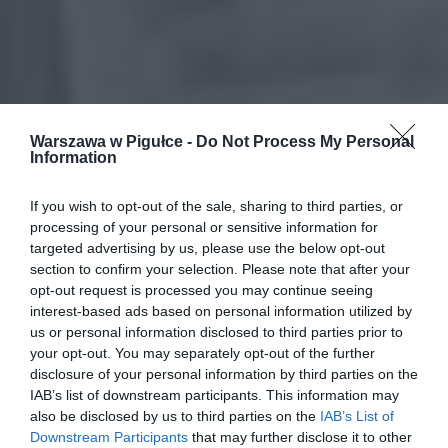
Warszawa w Pigułce -
Do Not Process My Personal
Information
If you wish to opt-out of the sale, sharing to third parties, or
processing of your personal or sensitive information for
targeted advertising by us, please use the below opt-out
section to confirm your selection. Please note that after your
opt-out request is processed you may continue seeing
interest-based ads based on personal information utilized by
us or personal information disclosed to third parties prior to
your opt-out. You may separately opt-out of the further
disclosure of your personal information by third parties on the
IAB’s list of downstream participants. This information may
also be disclosed by us to third parties on the
IAB’s List of
Downstream Participants
that may further disclose it to other