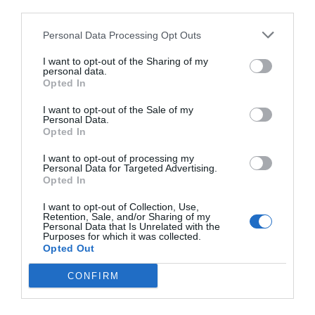
third parties.
Personal Data Processing Opt Outs
I want to opt-out of the Sharing of my
personal data.
Opted In
I want to opt-out of the Sale of my
Personal Data.
Opted In
I want to opt-out of processing my
Personal Data for Targeted Advertising.
Opted In
I want to opt-out of Collection, Use,
Retention, Sale, and/or Sharing of my
Personal Data that Is Unrelated with the
Purposes for which it was collected.
Opted Out
CONFIRM