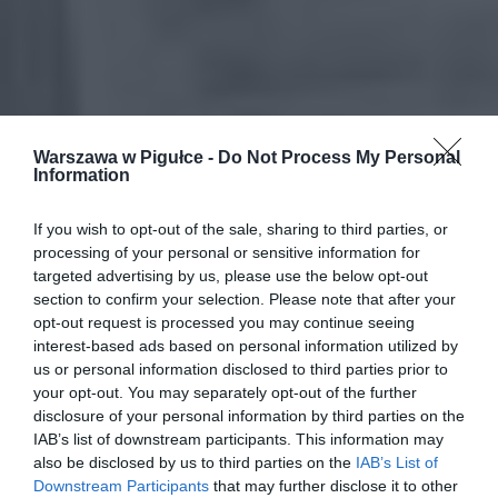
Warszawa w Pigułce -
Do Not Process My Personal
Information
If you wish to opt-out of the sale, sharing to third parties, or
processing of your personal or sensitive information for
targeted advertising by us, please use the below opt-out
section to confirm your selection. Please note that after your
opt-out request is processed you may continue seeing
interest-based ads based on personal information utilized by
us or personal information disclosed to third parties prior to
your opt-out. You may separately opt-out of the further
disclosure of your personal information by third parties on the
IAB’s list of downstream participants. This information may
also be disclosed by us to third parties on the
IAB’s List of
Downstream Participants
that may further disclose it to other