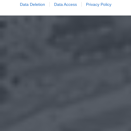
Data Deletion
Data Access
Privacy Policy