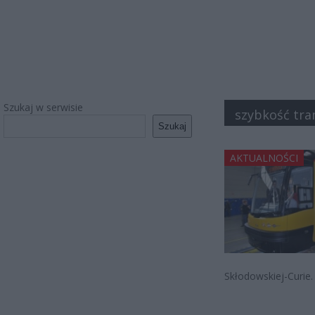
Szukaj w serwisie
szybkość tr
Szukaj
AKTUALNOŚCI
Skłodowskiej-Curie.