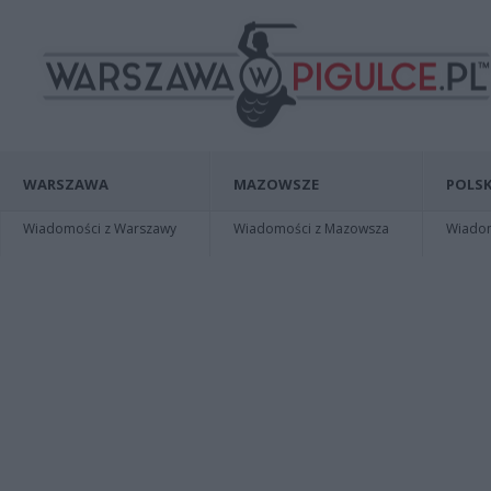
WARSZAWA
MAZOWSZE
POLSK
Wiadomości z Warszawy
Wiadomości z Mazowsza
Wiadomo