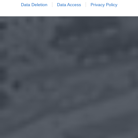
Data Deletion
Data Access
Privacy Policy