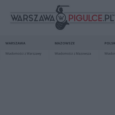
WARSZAWA
MAZOWSZE
POLSK
Wiadomości z Warszawy
Wiadomości z Mazowsza
Wiadomo