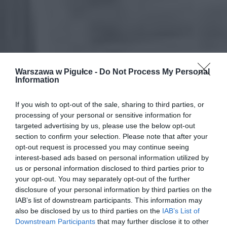
Warszawa w Pigułce -
Do Not Process My Personal
Information
If you wish to opt-out of the sale, sharing to third parties, or
processing of your personal or sensitive information for
targeted advertising by us, please use the below opt-out
section to confirm your selection. Please note that after your
opt-out request is processed you may continue seeing
interest-based ads based on personal information utilized by
us or personal information disclosed to third parties prior to
your opt-out. You may separately opt-out of the further
disclosure of your personal information by third parties on the
IAB’s list of downstream participants. This information may
also be disclosed by us to third parties on the
IAB’s List of
Downstream Participants
that may further disclose it to other