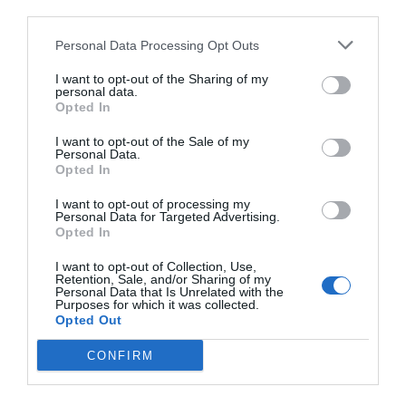
third parties.
Personal Data Processing Opt Outs
I want to opt-out of the Sharing of my
personal data.
Opted In
I want to opt-out of the Sale of my
Personal Data.
Opted In
I want to opt-out of processing my
Personal Data for Targeted Advertising.
Opted In
I want to opt-out of Collection, Use,
Retention, Sale, and/or Sharing of my
Personal Data that Is Unrelated with the
Purposes for which it was collected.
Opted Out
CONFIRM