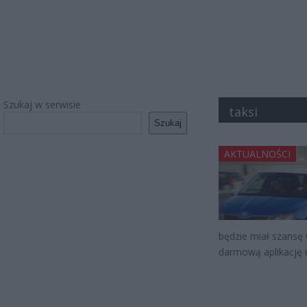
Szukaj w serwisie
taksi
Szukaj
AKTUALNOŚCI
będzie miał szansę
darmową aplikację 