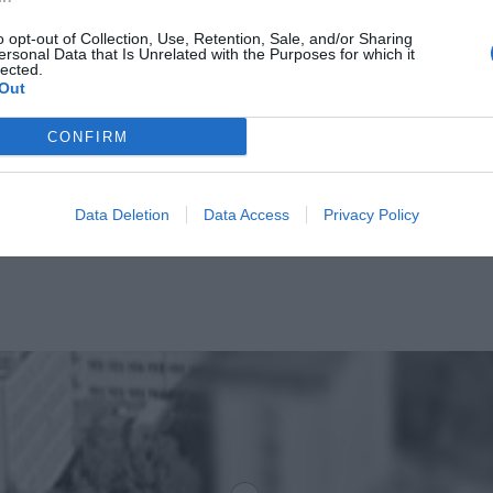
o opt-out of Collection, Use, Retention, Sale, and/or Sharing
ersonal Data that Is Unrelated with the Purposes for which it
lected.
Out
CONFIRM
Data Deletion
Data Access
Privacy Policy