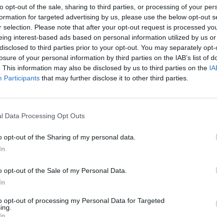
to opt-out of the sale, sharing to third parties, or processing of your per
formation for targeted advertising by us, please use the below opt-out s
r selection. Please note that after your opt-out request is processed y
eing interest-based ads based on personal information utilized by us or
disclosed to third parties prior to your opt-out. You may separately opt-
losure of your personal information by third parties on the IAB’s list of
. This information may also be disclosed by us to third parties on the
IA
Voice
Participants
that may further disclose it to other third parties.
STECZKOWSKA PŁAKAŁA PO JEG
LNOŚCI
l Data Processing Opt Outs
WYSTĘPIE. SENSACJA W THE VO
OF POLAND [WIDEO]
o opt-out of the Sharing of my personal data.
4 września 2022 11:24
In
Rozpoczął się kultowy program The Voice o
Poland. W tegorocznej edycji w jury zasiedli:
o opt-out of the Sale of my Personal Data.
Steczkowska, Lanberry, Marek Piekarczyk o
In
Tomson. Justyna Steczkowska popłakała się, kiedy
to opt-out of processing my Personal Data for Targeted
ing.
CZYTAJ DAL
In