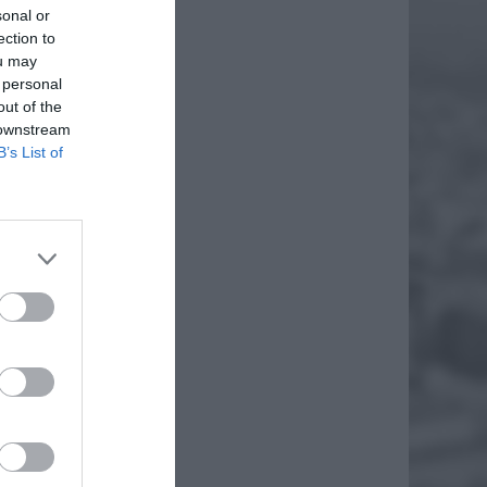
sonal or
ection to
ou may
 personal
out of the
 downstream
B’s List of
O
ICE
f
 Justyna
raz
EJ