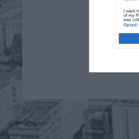
I want t
of my P
was col
Opted 