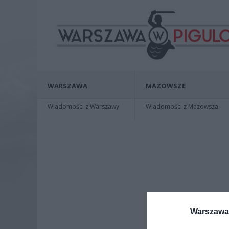
WARSZAWA
MAZOWSZE
Wiadomości z Warszawy
Wiadomości z Mazowsza
Warszawa 