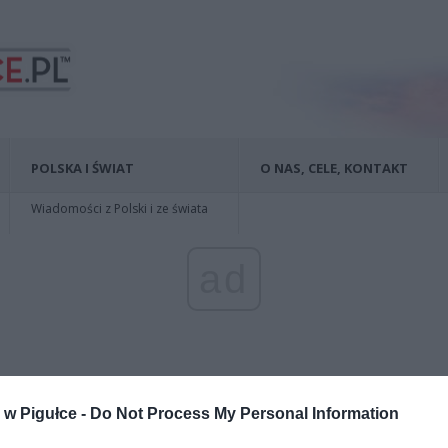
POLSKA I ŚWIAT
O NAS, CELE, KONTAKT
Wiadomości z Polski i ze świata
ad
w Pigułce -
Do Not Process My Personal Information