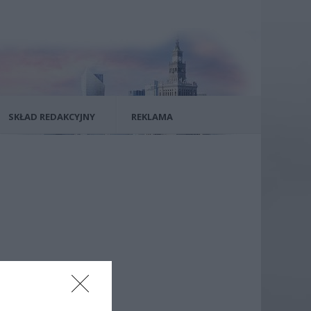
SKŁAD REDAKCYJNY
REKLAMA