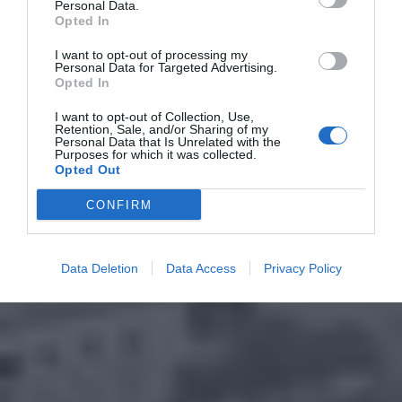
Personal Data.
Opted In
I want to opt-out of processing my
Personal Data for Targeted Advertising.
Opted In
I want to opt-out of Collection, Use,
Retention, Sale, and/or Sharing of my
Personal Data that Is Unrelated with the
Purposes for which it was collected.
Opted Out
CONFIRM
Data Deletion
Data Access
Privacy Policy