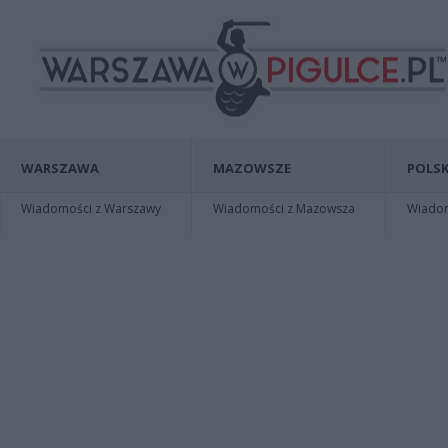
WARSZAWA
MAZOWSZE
POLSK
Wiadomości z Warszawy
Wiadomości z Mazowsza
Wiadomo