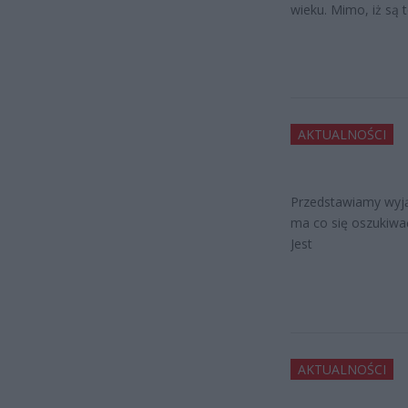
wieku. Mimo, iż są 
AKTUALNOŚCI
Przedstawiamy wyją
ma co się oszukiwać,
Jest
AKTUALNOŚCI