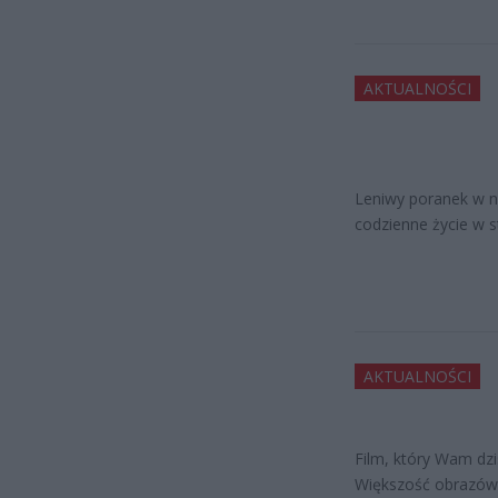
AKTUALNOŚCI
Leniwy poranek w ni
codzienne życie w st
AKTUALNOŚCI
Film, który Wam dz
Większość obrazów,