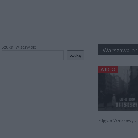
Szukaj w serwisie
Warszawa pr
Szukaj
WIDEO
zdjęcia Warszawy z 