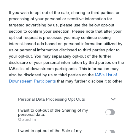
If you wish to opt-out of the sale, sharing to third parties, or
processing of your personal or sensitive information for
targeted advertising by us, please use the below opt-out
section to confirm your selection. Please note that after your
opt-out request is processed you may continue seeing
interest-based ads based on personal information utilized by
us or personal information disclosed to third parties prior to
your opt-out. You may separately opt-out of the further
disclosure of your personal information by third parties on the
IAB’s list of downstream participants. This information may
also be disclosed by us to third parties on the
IAB’s List of
Downstream Participants
that may further disclose it to other
third parties.
Personal Data Processing Opt Outs
I want to opt-out of the Sharing of my
personal data.
Opted In
I want to opt-out of the Sale of my