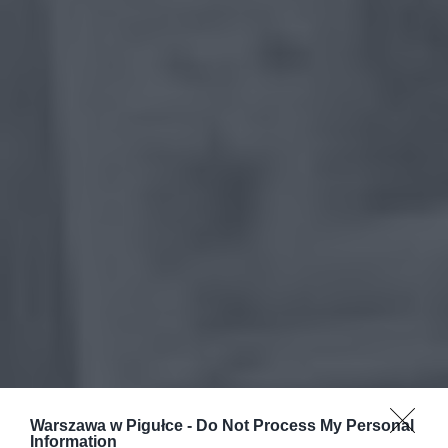
Warszawa w Pigułce -
Do Not Process My Personal
Information