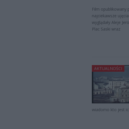
Film opublikowany 
najciekawsze ujęci
wyglądały Aleje Jer
Plac Saski wraz
AKTUALNOŚCI
wiadomo kto jest i