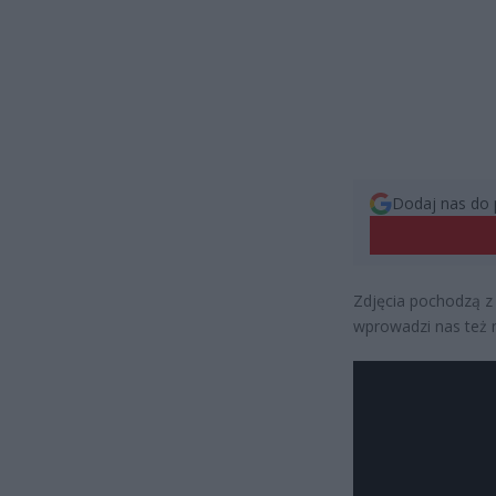
Dodaj nas do 
Zdjęcia pochodzą z 
wprowadzi nas też 