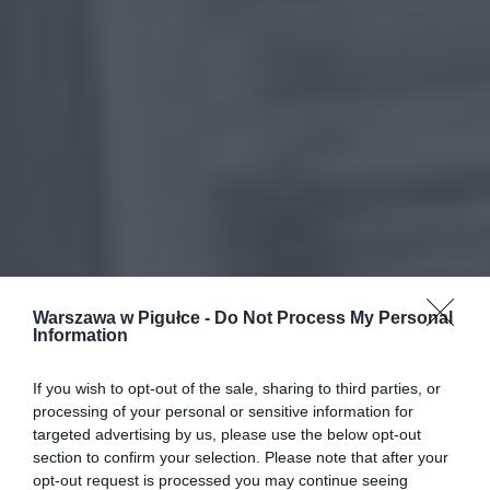
Warszawa w Pigułce -
Do Not Process My Personal
Information
If you wish to opt-out of the sale, sharing to third parties, or
processing of your personal or sensitive information for
targeted advertising by us, please use the below opt-out
section to confirm your selection. Please note that after your
opt-out request is processed you may continue seeing