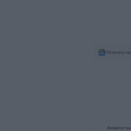
Obserwuj na
Redaktor na