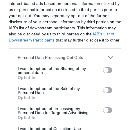
interest-based ads based on personal information utilized by
us or personal information disclosed to third parties prior to
your opt-out. You may separately opt-out of the further
disclosure of your personal information by third parties on the
IAB’s list of downstream participants. This information may
also be disclosed by us to third parties on the
IAB’s List of
Downstream Participants
that may further disclose it to other
third parties.
Personal Data Processing Opt Outs
I want to opt-out of the Sharing of my
personal data.
Opted In
I want to opt-out of the Sale of my
Personal Data.
Opted In
I want to opt-out of processing my
Personal Data for Targeted Advertising.
Opted In
I want to opt-out of Collection, Use,