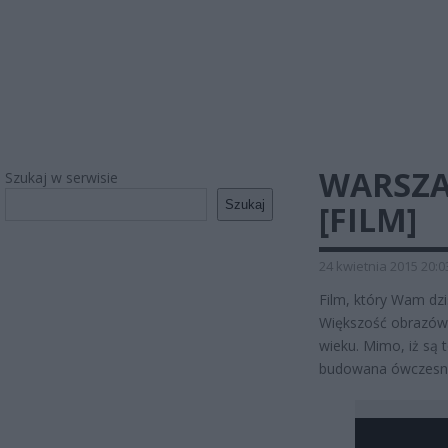
WARSZA
Szukaj w serwisie
Szukaj
[FILM]
24 kwietnia 2015 20:0
Film, który Wam dz
Większość obrazów,
wieku. Mimo, iż są 
budowana ówczesna