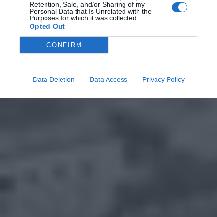
Retention, Sale, and/or Sharing of my
Personal Data that Is Unrelated with the
Purposes for which it was collected.
Opted Out
CONFIRM
Data Deletion
Data Access
Privacy Policy