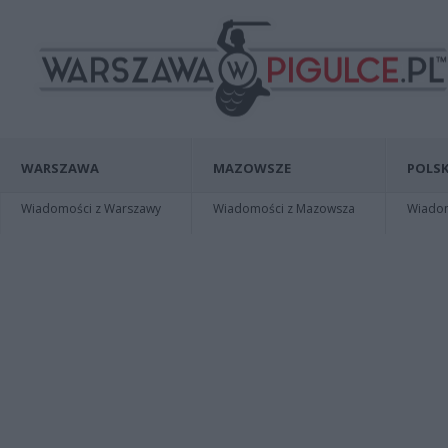
WARSZAWA
MAZOWSZE
POLSK
Wiadomości z Warszawy
Wiadomości z Mazowsza
Wiadomo