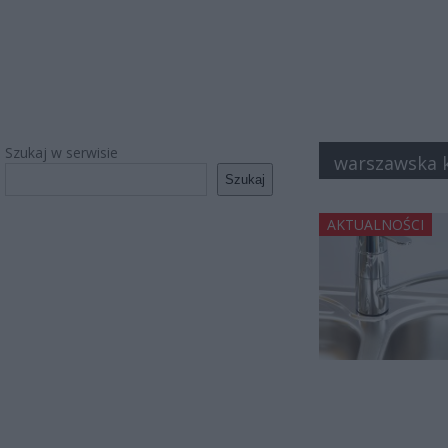
Szukaj w serwisie
warszawska 
Szukaj
AKTUALNOŚCI