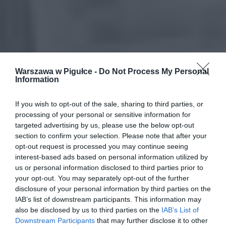
Warszawa w Pigułce -
Do Not Process My Personal
Information
If you wish to opt-out of the sale, sharing to third parties, or
processing of your personal or sensitive information for
targeted advertising by us, please use the below opt-out
section to confirm your selection. Please note that after your
opt-out request is processed you may continue seeing
interest-based ads based on personal information utilized by
us or personal information disclosed to third parties prior to
your opt-out. You may separately opt-out of the further
disclosure of your personal information by third parties on the
IAB’s list of downstream participants. This information may
also be disclosed by us to third parties on the
IAB’s List of
Downstream Participants
that may further disclose it to other