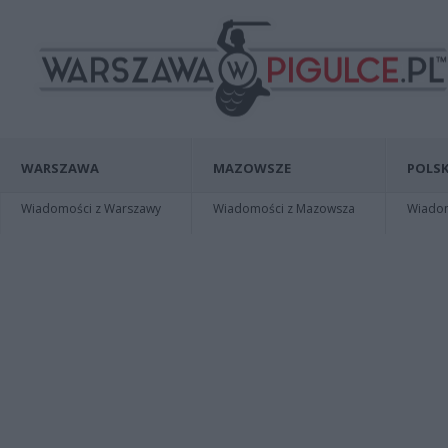
WARSZAWA
MAZOWSZE
POLSK
Wiadomości z Warszawy
Wiadomości z Mazowsza
Wiadomo