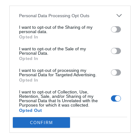
third parties.
Personal Data Processing Opt Outs
I want to opt-out of the Sharing of my
personal data.
Opted In
I want to opt-out of the Sale of my
Personal Data.
Opted In
I want to opt-out of processing my
Personal Data for Targeted Advertising.
Opted In
I want to opt-out of Collection, Use,
Retention, Sale, and/or Sharing of my
Personal Data that Is Unrelated with the
Purposes for which it was collected.
Opted Out
CONFIRM