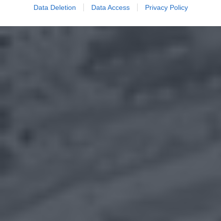
Data Deletion
Data Access
Privacy Policy