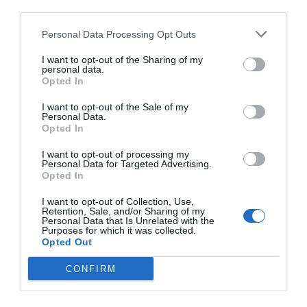
third parties.
Personal Data Processing Opt Outs
I want to opt-out of the Sharing of my
personal data.
Opted In
I want to opt-out of the Sale of my
Personal Data.
Opted In
I want to opt-out of processing my
Personal Data for Targeted Advertising.
Opted In
I want to opt-out of Collection, Use,
Retention, Sale, and/or Sharing of my
Personal Data that Is Unrelated with the
Purposes for which it was collected.
Opted Out
CONFIRM