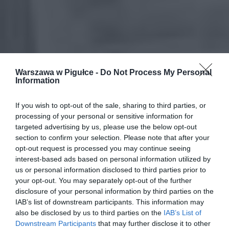
Warszawa w Pigułce -
Do Not Process My Personal
Information
If you wish to opt-out of the sale, sharing to third parties, or
processing of your personal or sensitive information for
targeted advertising by us, please use the below opt-out
section to confirm your selection. Please note that after your
opt-out request is processed you may continue seeing
interest-based ads based on personal information utilized by
us or personal information disclosed to third parties prior to
your opt-out. You may separately opt-out of the further
disclosure of your personal information by third parties on the
IAB’s list of downstream participants. This information may
also be disclosed by us to third parties on the
IAB’s List of
Downstream Participants
that may further disclose it to other