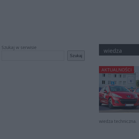
Szukaj w serwisie
wiedza
Szukaj
AKTUALNOŚCI
wiedza techniczna.