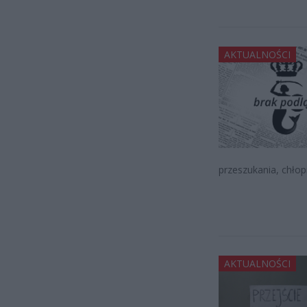
AKTUALNOŚCI
przeszukania, chłopi
AKTUALNOŚCI