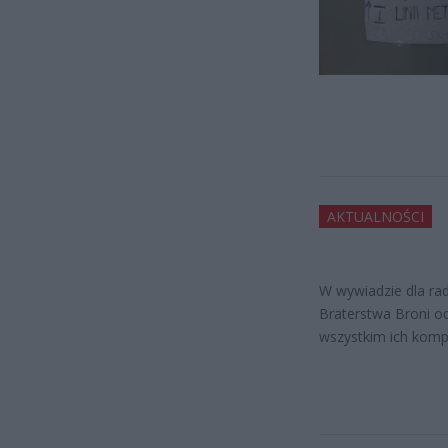
AKTUALNOŚCI
W wywiadzie dla ra
Braterstwa Broni od
wszystkim ich komp