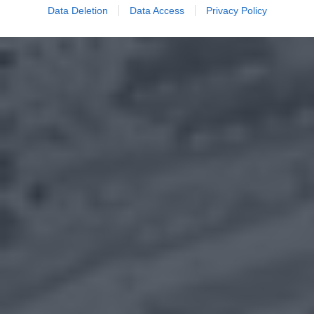
Data Deletion
Data Access
Privacy Policy