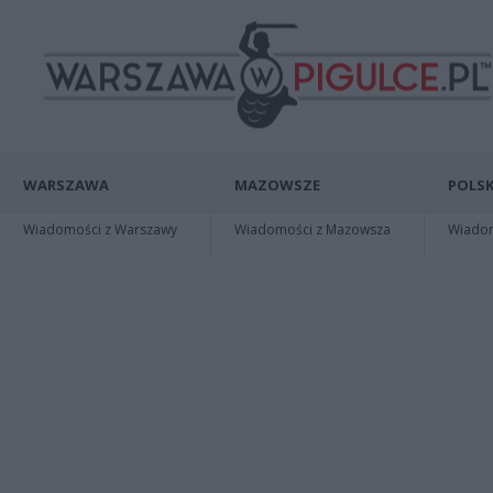
WARSZAWA
MAZOWSZE
POLSK
Wiadomości z Warszawy
Wiadomości z Mazowsza
Wiadomo