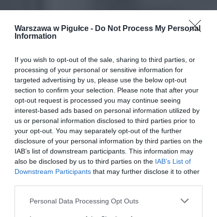
Warszawa w Pigułce -
Do Not Process My Personal
Information
If you wish to opt-out of the sale, sharing to third parties, or
processing of your personal or sensitive information for
targeted advertising by us, please use the below opt-out
section to confirm your selection. Please note that after your
opt-out request is processed you may continue seeing
interest-based ads based on personal information utilized by
us or personal information disclosed to third parties prior to
your opt-out. You may separately opt-out of the further
disclosure of your personal information by third parties on the
IAB’s list of downstream participants. This information may
also be disclosed by us to third parties on the
IAB’s List of
Downstream Participants
that may further disclose it to other
third parties.
Personal Data Processing Opt Outs