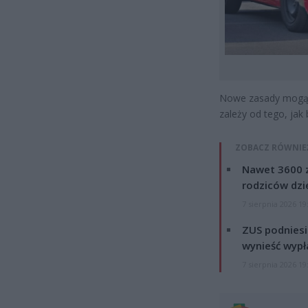
Nowe zasady mogą 
zależy od tego, jak 
ZOBACZ RÓWNIE
Nawet 3600 z
rodziców dzie
7 sierpnia 2026 19
ZUS podniesie
wynieść wypł
7 sierpnia 2026 19