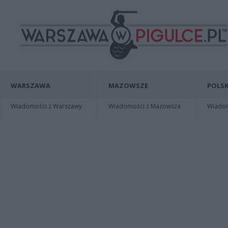
WARSZAWA
MAZOWSZE
POLSK
Wiadomości z Warszawy
Wiadomości z Mazowsza
Wiadomo