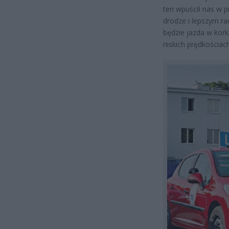
ten wpuścił nas w 
drodze i lepszym r
będzie jazda w kor
niskich prędkościach