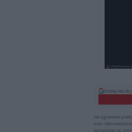
Dodaj nas do 
Na egzaminie prakt
koło. Wprowadzono
kursantowi np. omin