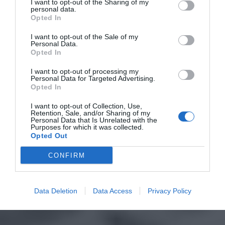
I want to opt-out of the Sharing of my
personal data.
Opted In
I want to opt-out of the Sale of my
Personal Data.
Opted In
I want to opt-out of processing my
Personal Data for Targeted Advertising.
Opted In
I want to opt-out of Collection, Use,
Retention, Sale, and/or Sharing of my
Personal Data that Is Unrelated with the
Purposes for which it was collected.
Opted Out
CONFIRM
Data Deletion
Data Access
Privacy Policy