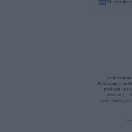
Obserwuj na
Redaktor na
Politycznych na 
mediach.
Specja
inwestor giełd
dziennikarski z pr
Cap