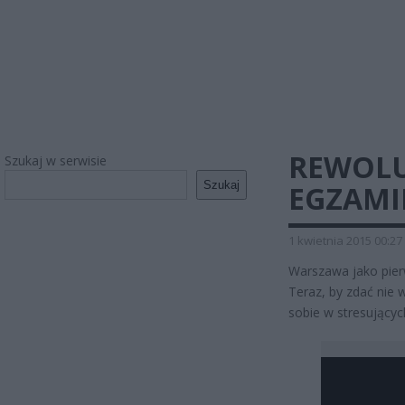
REWOLU
Szukaj w serwisie
Szukaj
EGZAMI
1 kwietnia 2015 00:27
Warszawa jako pie
Teraz, by zdać nie 
sobie w stresującyc