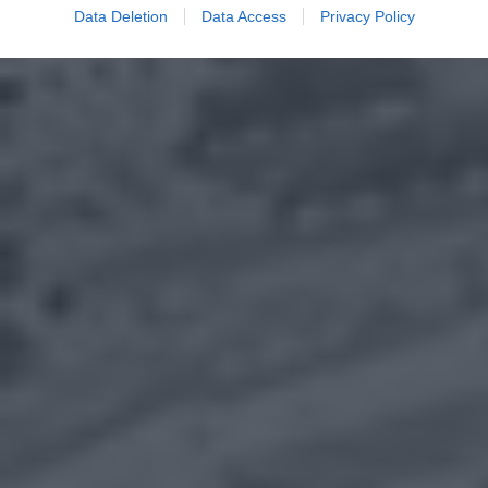
Data Deletion
Data Access
Privacy Policy