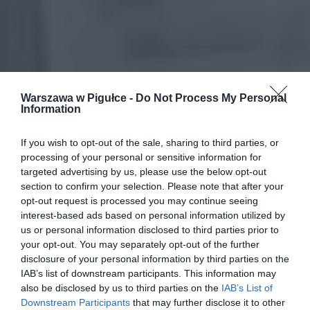
Warszawa w Pigułce -
Do Not Process My Personal
Information
If you wish to opt-out of the sale, sharing to third parties, or
processing of your personal or sensitive information for
targeted advertising by us, please use the below opt-out
section to confirm your selection. Please note that after your
opt-out request is processed you may continue seeing
interest-based ads based on personal information utilized by
us or personal information disclosed to third parties prior to
your opt-out. You may separately opt-out of the further
disclosure of your personal information by third parties on the
IAB’s list of downstream participants. This information may
also be disclosed by us to third parties on the
IAB’s List of
Downstream Participants
that may further disclose it to other