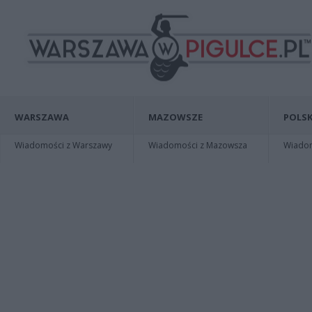
WARSZAWA
MAZOWSZE
POLSK
Wiadomości z Warszawy
Wiadomości z Mazowsza
Wiadomo