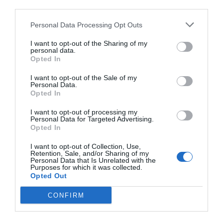
third parties.
Personal Data Processing Opt Outs
I want to opt-out of the Sharing of my
personal data.
Opted In
I want to opt-out of the Sale of my
Personal Data.
Opted In
I want to opt-out of processing my
Personal Data for Targeted Advertising.
Opted In
I want to opt-out of Collection, Use,
Retention, Sale, and/or Sharing of my
Personal Data that Is Unrelated with the
Purposes for which it was collected.
Opted Out
CONFIRM