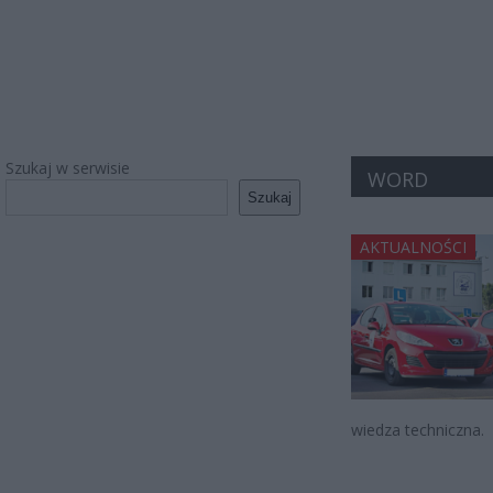
Szukaj w serwisie
WORD
Szukaj
AKTUALNOŚCI
wiedza techniczna.