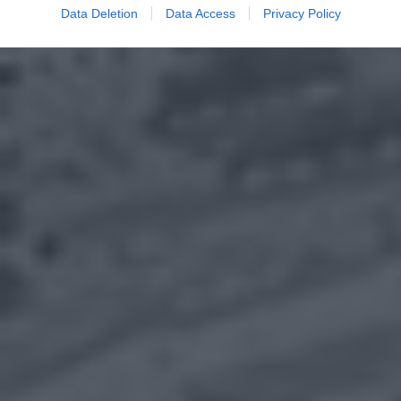
Data Deletion
Data Access
Privacy Policy