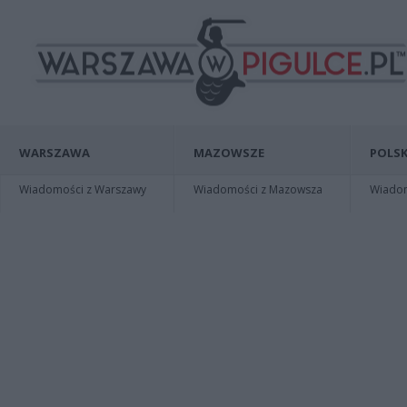
WARSZAWA
MAZOWSZE
POLSK
Wiadomości z Warszawy
Wiadomości z Mazowsza
Wiadomo