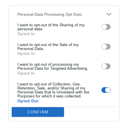
third parties.
Personal Data Processing Opt Outs
I want to opt-out of the Sharing of my
personal data.
Opted In
I want to opt-out of the Sale of my
Personal Data.
Opted In
I want to opt-out of processing my
Personal Data for Targeted Advertising.
Opted In
I want to opt-out of Collection, Use,
Retention, Sale, and/or Sharing of my
Personal Data that Is Unrelated with the
Purposes for which it was collected.
Opted Out
CONFIRM