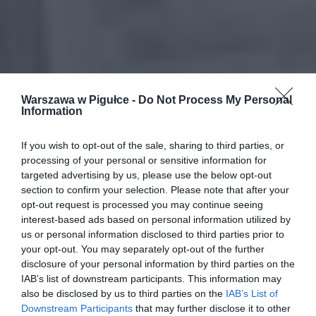
Warszawa w Pigułce -
Do Not Process My Personal
Information
If you wish to opt-out of the sale, sharing to third parties, or
processing of your personal or sensitive information for
targeted advertising by us, please use the below opt-out
section to confirm your selection. Please note that after your
opt-out request is processed you may continue seeing
interest-based ads based on personal information utilized by
us or personal information disclosed to third parties prior to
your opt-out. You may separately opt-out of the further
disclosure of your personal information by third parties on the
IAB’s list of downstream participants. This information may
also be disclosed by us to third parties on the
IAB’s List of
Downstream Participants
that may further disclose it to other