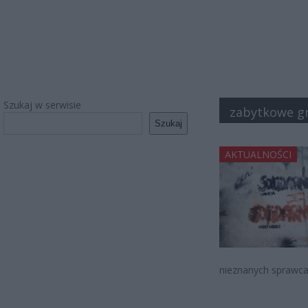
Szukaj w serwisie
zabytkowe gra
Szukaj
AKTUALNOŚCI
nieznanych sprawca