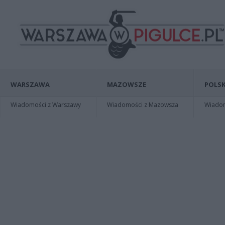
WARSZAWA
MAZOWSZE
POLSK
Wiadomości z Warszawy
Wiadomości z Mazowsza
Wiadomo