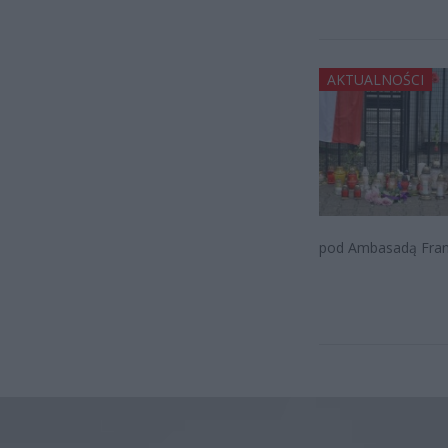
AKTUALNOŚCI
pod Ambasadą Franc