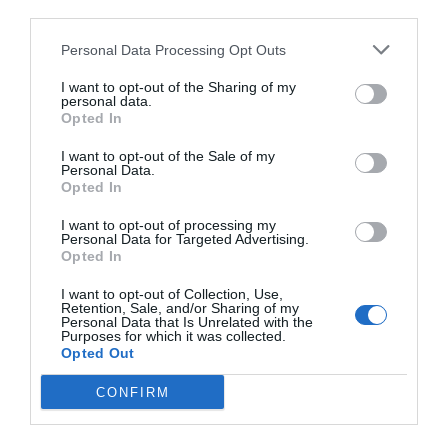
third parties.
Personal Data Processing Opt Outs
I want to opt-out of the Sharing of my
personal data.
Opted In
I want to opt-out of the Sale of my
Personal Data.
Opted In
I want to opt-out of processing my
Personal Data for Targeted Advertising.
Opted In
I want to opt-out of Collection, Use,
Retention, Sale, and/or Sharing of my
Personal Data that Is Unrelated with the
Purposes for which it was collected.
Opted Out
CONFIRM