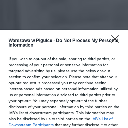
Warszawa w Pigułce -
Do Not Process My Personal
Information
If you wish to opt-out of the sale, sharing to third parties, or
processing of your personal or sensitive information for
targeted advertising by us, please use the below opt-out
section to confirm your selection. Please note that after your
opt-out request is processed you may continue seeing
interest-based ads based on personal information utilized by
us or personal information disclosed to third parties prior to
your opt-out. You may separately opt-out of the further
disclosure of your personal information by third parties on the
IAB’s list of downstream participants. This information may
also be disclosed by us to third parties on the
IAB’s List of
Downstream Participants
that may further disclose it to other