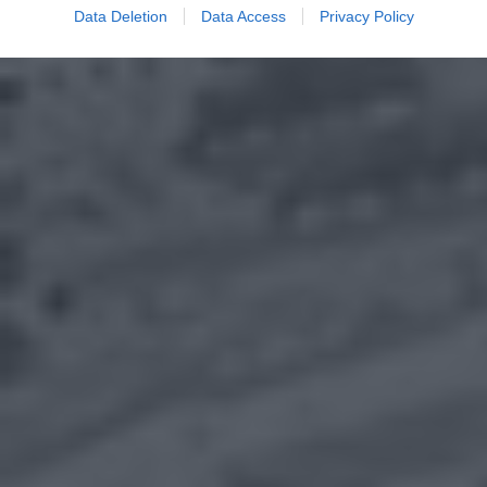
Data Deletion
Data Access
Privacy Policy