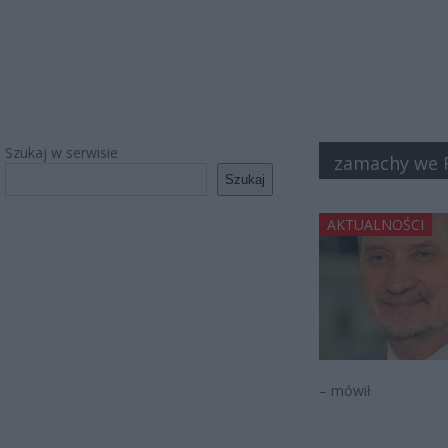
Szukaj w serwisie
zamachy we F
Szukaj
AKTUALNOŚCI
– mówił