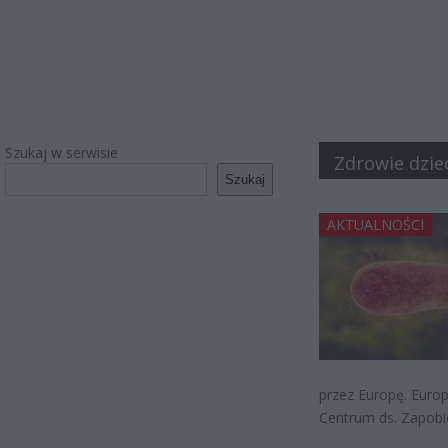
Szukaj w serwisie
Zdrowie dzie
Szukaj
AKTUALNOŚCI
przez Europę. Europ
Centrum ds. Zapobie