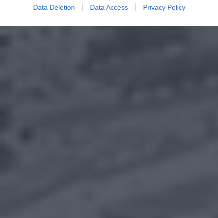
Data Deletion
Data Access
Privacy Policy