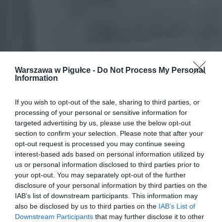
Warszawa w Pigułce -
Do Not Process My Personal
Information
If you wish to opt-out of the sale, sharing to third parties, or
processing of your personal or sensitive information for
targeted advertising by us, please use the below opt-out
section to confirm your selection. Please note that after your
opt-out request is processed you may continue seeing
interest-based ads based on personal information utilized by
us or personal information disclosed to third parties prior to
your opt-out. You may separately opt-out of the further
disclosure of your personal information by third parties on the
IAB’s list of downstream participants. This information may
also be disclosed by us to third parties on the
IAB’s List of
Downstream Participants
that may further disclose it to other