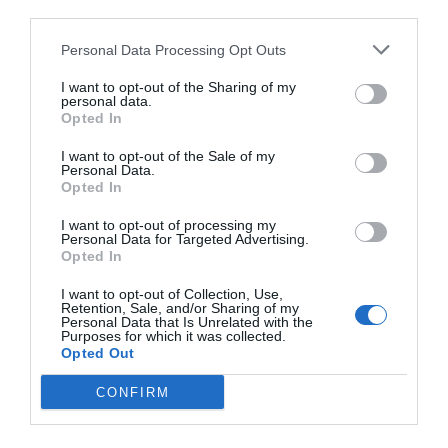
third parties.
Personal Data Processing Opt Outs
I want to opt-out of the Sharing of my
personal data.
Opted In
I want to opt-out of the Sale of my
Personal Data.
Opted In
I want to opt-out of processing my
Personal Data for Targeted Advertising.
Opted In
I want to opt-out of Collection, Use,
Retention, Sale, and/or Sharing of my
Personal Data that Is Unrelated with the
Purposes for which it was collected.
Opted Out
CONFIRM