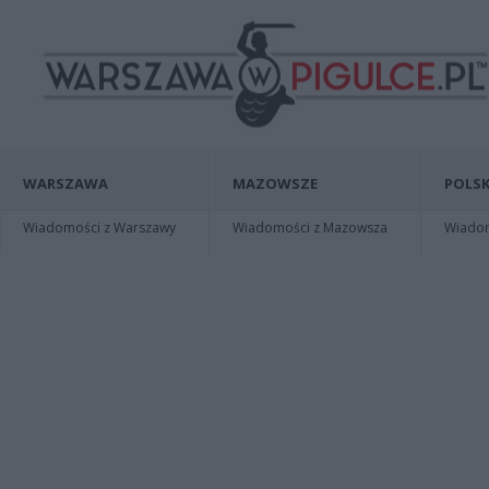
WARSZAWA
MAZOWSZE
POLSK
Wiadomości z Warszawy
Wiadomości z Mazowsza
Wiadomo